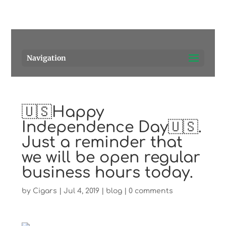
Pensacola's source for premium cigars.
Call Us!
Navigation
🇺🇸Happy
Independence Day🇺🇸.
Just a reminder that
we will be open regular
business hours today.
by
Cigars
|
Jul 4, 2019
|
blog
|
0 comments