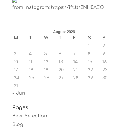
from Instagram: https://ift.tt/2NH0AEO
August 2026
M
T
W
T
F
S
S
1
2
3
4
5
6
7
8
9
10
11
12
13
14
15
16
17
18
19
20
21
22
23
24
25
26
27
28
29
30
31
« Jun
Pages
Beer Selection
Blog