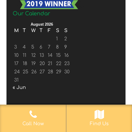
Our Calendar
August 2026
M
T
W
T
F
S
S
1
2
3
4
5
6
7
8
9
10
11
12
13
14
15
16
17
18
19
20
21
22
23
24
25
26
27
28
29
30
31
« Jun
© 2017-2019
Web Aficionado, Inc.
| Designed
Call Now
Find Us
by John D. Melvin, II