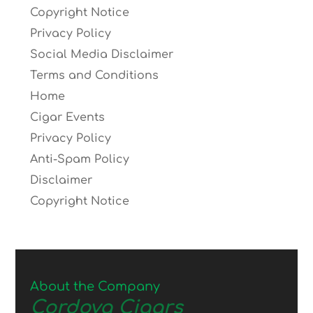
Copyright Notice
Privacy Policy
Social Media Disclaimer
Terms and Conditions
Home
Cigar Events
Privacy Policy
Anti-Spam Policy
Disclaimer
Copyright Notice
About the Company
Cordova Cigars