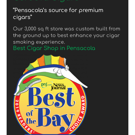
“Pensacola’s source for premium
cigars”
Our 3,000 sq ft store was custom built from
the ground up to best enhance your cigar
smoking experience.
Best Cigar Shop in Pensacola