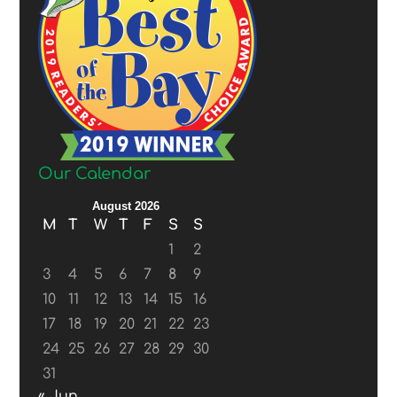
Our Calendar
August 2026
M
T
W
T
F
S
S
1
2
3
4
5
6
7
8
9
10
11
12
13
14
15
16
17
18
19
20
21
22
23
24
25
26
27
28
29
30
31
« Jun