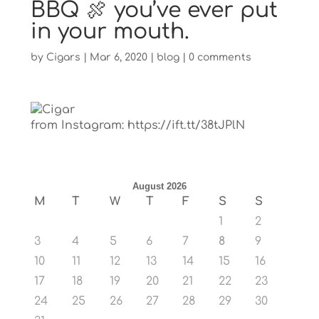
BBQ 🍖 you’ve ever put
in your mouth.
by
Cigars
|
Mar 6, 2020
|
blog
|
0 comments
from Instagram: https://ift.tt/38tJPlN
August 2026
M
T
W
T
F
S
S
1
2
3
4
5
6
7
8
9
10
11
12
13
14
15
16
17
18
19
20
21
22
23
24
25
26
27
28
29
30