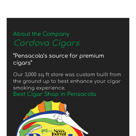
About the Company
Cordova Cigars
“Pensacola’s source for premium
cigars”
Our 3,000 sq ft store was custom built from
the ground up to best enhance your cigar
smoking experience.
Best Cigar Shop in Pensacola