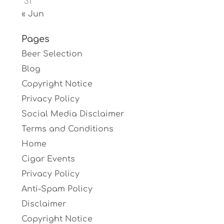
31
« Jun
Pages
Beer Selection
Blog
Copyright Notice
Privacy Policy
Social Media Disclaimer
Terms and Conditions
Home
Cigar Events
Privacy Policy
Anti-Spam Policy
Disclaimer
Copyright Notice