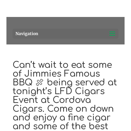
Pensacola's source for premium cigars.
Call Us!
Navigation
Can’t wait to eat some
of Jimmies Famous
BBQ 🍖 being served at
tonight’s LFD Cigars
Event at Cordova
Cigars. Come on down
and enjoy a fine cigar
and some of the best