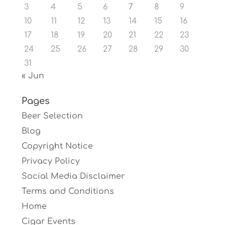
3
4
5
6
7
8
9
10
11
12
13
14
15
16
17
18
19
20
21
22
23
24
25
26
27
28
29
30
31
« Jun
Pages
Beer Selection
Blog
Copyright Notice
Privacy Policy
Social Media Disclaimer
Terms and Conditions
Home
Cigar Events