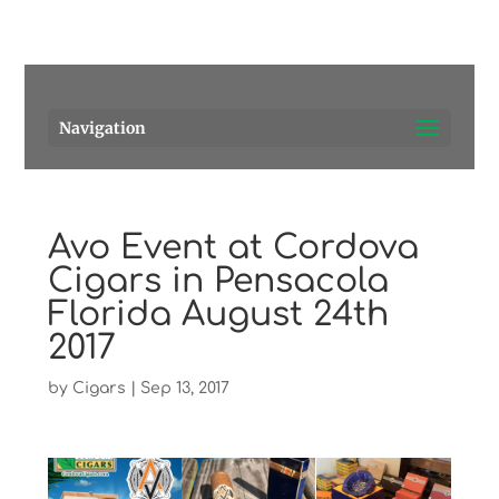
Pensacola's source for premium cigars.
Call Us!
Navigation
Avo Event at Cordova
Cigars in Pensacola
Florida August 24th
2017
by
Cigars
|
Sep 13, 2017