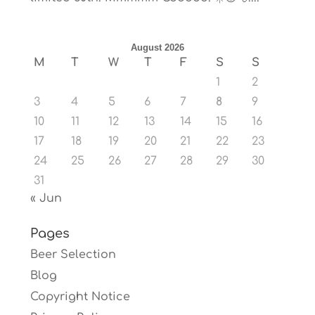
August 2026
M
T
W
T
F
S
S
1
2
3
4
5
6
7
8
9
10
11
12
13
14
15
16
17
18
19
20
21
22
23
24
25
26
27
28
29
30
31
« Jun
Pages
Beer Selection
Blog
Copyright Notice