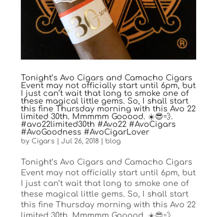
Tonight’s Avo Cigars and Camacho Cigars
Event may not officially start until 6pm, but
I just can’t wait that long to smoke one of
these magical little gems. So, I shall start
this fine Thursday morning with this Avo 22
limited 30th. Mmmmm Gooood. ☀️😎💨.
#avo22limited30th #Avo22 #AvoCigars
#AvoGoodness #AvoCigarLover
by
Cigars
|
Jul 26, 2018
|
blog
Tonight’s Avo Cigars and Camacho Cigars
Event may not officially start until 6pm, but
I just can’t wait that long to smoke one of
these magical little gems. So, I shall start
this fine Thursday morning with this Avo 22
limited 30th. Mmmmm Gooood. ☀️😎💨....