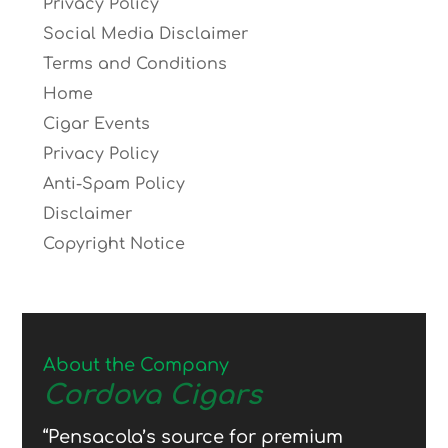
Privacy Policy
Social Media Disclaimer
Terms and Conditions
Home
Cigar Events
Privacy Policy
Anti-Spam Policy
Disclaimer
Copyright Notice
About the Company
Cordova Cigars
“Pensacola’s source for premium