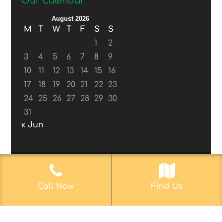
Our Calendar
August 2026
M
T
W
T
F
S
S
1
2
3
4
5
6
7
8
9
10
11
12
13
14
15
16
17
18
19
20
21
22
23
24
25
26
27
28
29
30
31
« Jun
© 2017-2019
Web Aficionado, Inc.
| Designed
Call Now
Find Us
by John D. Melvin, II