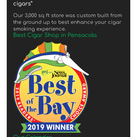
cigars”
Our 3,000 sq ft store was custom built from
the ground up to best enhance your cigar
smoking experience.
Best Cigar Shop in Pensacola