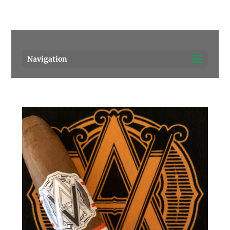
Pensacola's source for premium cigars.
Call Us!
Navigation