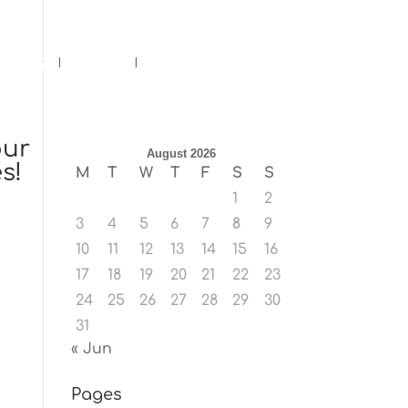
ents
Blog
Contact
our
August 2026
s!
M
T
W
T
F
S
S
1
2
3
4
5
6
7
8
9
10
11
12
13
14
15
16
17
18
19
20
21
22
23
24
25
26
27
28
29
30
31
« Jun
Pages