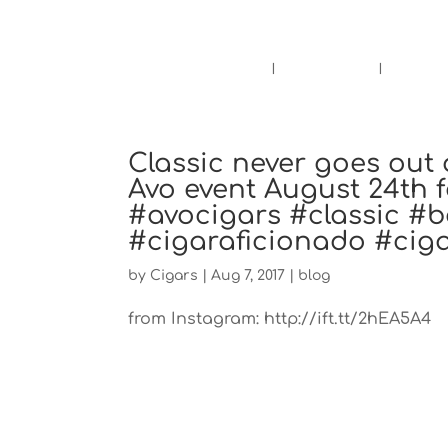
Pensacola's source for premium ciga
Home
Cigars
Bee
Classic never goes out 
Avo event August 24th f
#avocigars #classic #b
#cigaraficionado #cig
by
Cigars
|
Aug 7, 2017
|
blog
from Instagram: http://ift.tt/2hEA5A4