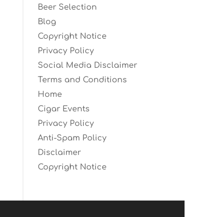
Beer Selection
Blog
Copyright Notice
Privacy Policy
Social Media Disclaimer
Terms and Conditions
Home
Cigar Events
Privacy Policy
Anti-Spam Policy
Disclaimer
Copyright Notice