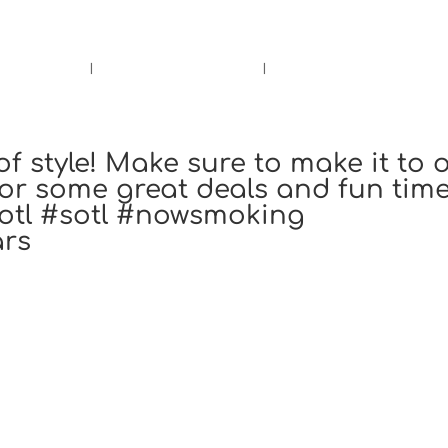
rs.
Call Us!
r/Wine
Accessories
Upcoming Ev
of style! Make sure to make it to 
or some great deals and fun time
otl #sotl #nowsmoking
ars