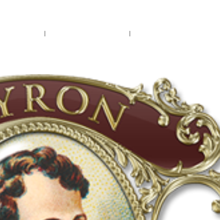
rs.
Call Us!
r/Wine
Accessories
Upcoming Ev