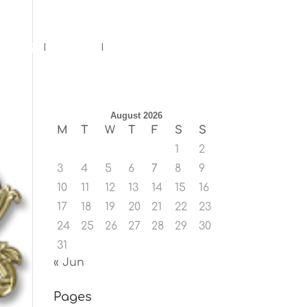
ents
Blog
Contact
August 2026
M
T
W
T
F
S
S
1
2
3
4
5
6
7
8
9
10
11
12
13
14
15
16
17
18
19
20
21
22
23
24
25
26
27
28
29
30
31
« Jun
Pages