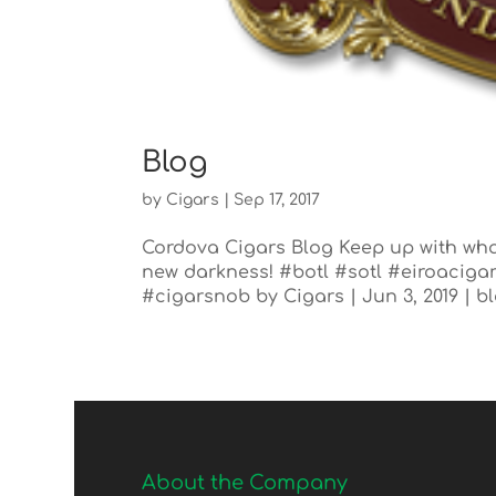
Blog
by
Cigars
|
Sep 17, 2017
Cordova Cigars Blog Keep up with wha
new darkness! #botl #sotl #eiroacig
#cigarsnob by Cigars | Jun 3, 2019 | b
About the Company