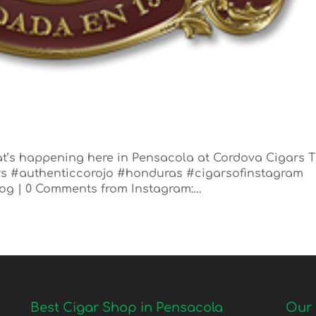
t’s happening here in Pensacola at Cordova Cigars 
ars #authenticcorojo #honduras #cigarsofinstagram
log | 0 Comments from Instagram:...
Best Cigar Shop in Pensacola
Our 