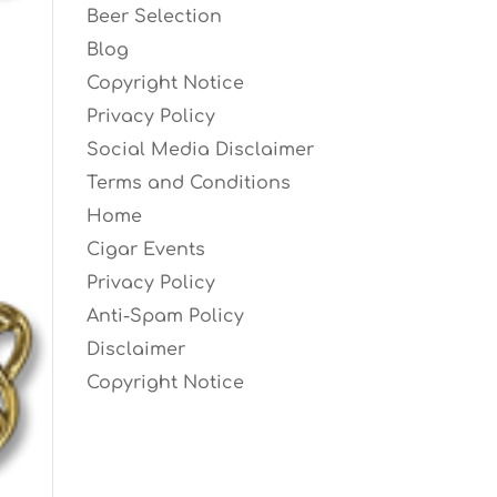
Beer Selection
Blog
Copyright Notice
Privacy Policy
Social Media Disclaimer
Terms and Conditions
Home
Cigar Events
Privacy Policy
Anti-Spam Policy
Disclaimer
Copyright Notice