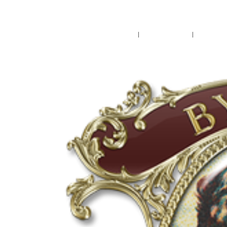
Pensacola's source for premium ciga
Home
Cigars
Bee