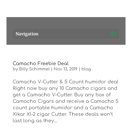
Pensacola's source for premium cigars.
Call Us!
Navigation
Camacho Freebie Deal
by
Billy Schimmel
|
Nov 13, 2019
|
blog
Camacho V-Cutter & 5 Count humidor deal
Right now buy any 10 Camacho cigars and
get a Camacho V-Cutter. Buy any box of
Camacho Cigars and receive a Camacho 5
count portable humidor and a Camacho
Xikar XI-2 cigar Cutter. These deals won’t
last long as they...