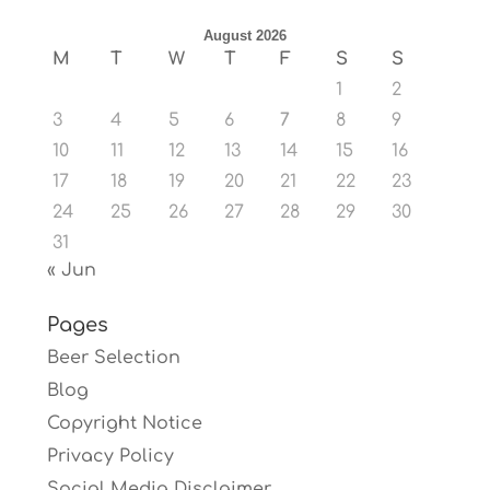
August 2026
M
T
W
T
F
S
S
1
2
3
4
5
6
7
8
9
10
11
12
13
14
15
16
17
18
19
20
21
22
23
24
25
26
27
28
29
30
31
« Jun
Pages
Beer Selection
Blog
Copyright Notice
Privacy Policy
Social Media Disclaimer