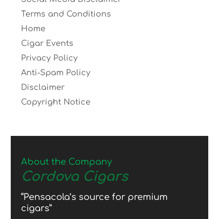
Terms and Conditions
Home
Cigar Events
Privacy Policy
Anti-Spam Policy
Disclaimer
Copyright Notice
About the Company
Cordova Cigars
“Pensacola’s source for premium
cigars”