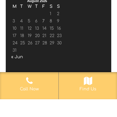
August 2026
M
T
W
T
F
S
S
1
2
3
4
5
6
7
8
9
10
11
12
13
14
15
16
17
18
19
20
21
22
23
24
25
26
27
28
29
30
31
« Jun
© 2017-2019
Web Aficionado, Inc.
| Designed
Call Now
Find Us
by John D. Melvin, II