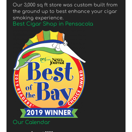
Our 3,000 sq ft store was custom built from
the ground up to best enhance your cigar
smoking experience.
Best Cigar Shop in Pensacola
Our Calendar