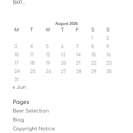
BXP...
August 2026
M
T
W
T
F
S
S
1
2
3
4
5
6
7
8
9
10
11
12
13
14
15
16
17
18
19
20
21
22
23
24
25
26
27
28
29
30
31
« Jun
Pages
Beer Selection
Blog
Copyright Notice