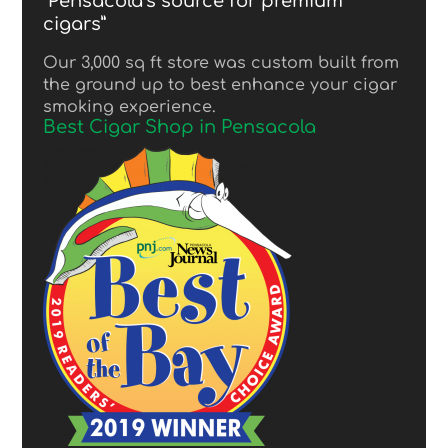
“Pensacola’s source for premium
cigars”
Our 3,000 sq ft store was custom built from
the ground up to best enhance your cigar
smoking experience.
Best Cigar Shop in Pensacola