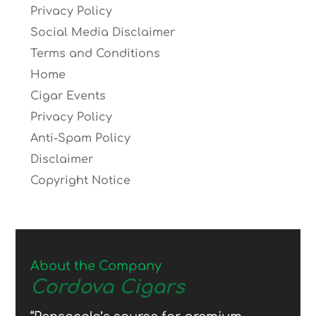
Privacy Policy
Social Media Disclaimer
Terms and Conditions
Home
Cigar Events
Privacy Policy
Anti-Spam Policy
Disclaimer
Copyright Notice
About the Company
Cordova Cigars