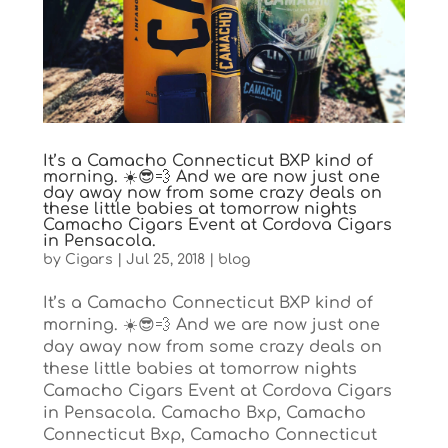
It’s a Camacho Connecticut BXP kind of
morning. ☀️😎💨 And we are now just one
day away now from some crazy deals on
these little babies at tomorrow nights
Camacho Cigars Event at Cordova Cigars
in Pensacola.
by
Cigars
|
Jul 25, 2018
|
blog
It’s a Camacho Connecticut BXP kind of
morning. ☀️😎💨 And we are now just one
day away now from some crazy deals on
these little babies at tomorrow nights
Camacho Cigars Event at Cordova Cigars
in Pensacola. Camacho Bxp, Camacho
Connecticut Bxp, Camacho Connecticut