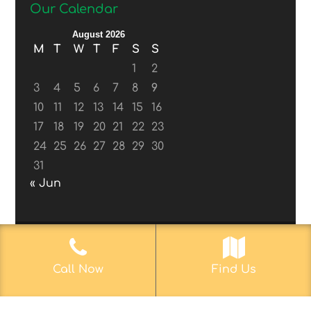
Our Calendar
August 2026
M
T
W
T
F
S
S
1
2
3
4
5
6
7
8
9
10
11
12
13
14
15
16
17
18
19
20
21
22
23
24
25
26
27
28
29
30
31
« Jun
© 2017-2019
Web Aficionado, Inc.
| Designed
Call Now
Find Us
by John D. Melvin, II