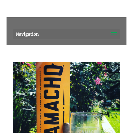
Pensacola's source for premium cigars.
Call Us!
Navigation