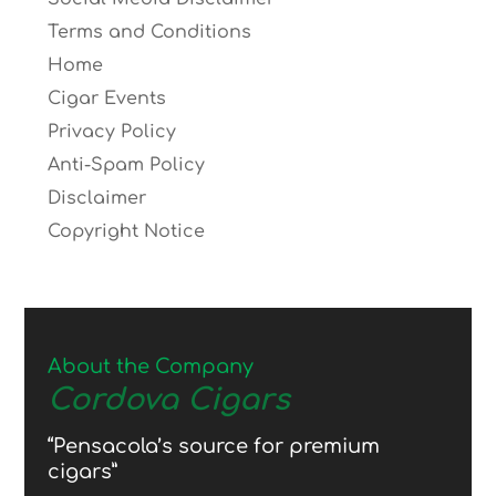
Terms and Conditions
Home
Cigar Events
Privacy Policy
Anti-Spam Policy
Disclaimer
Copyright Notice
About the Company
Cordova Cigars
“Pensacola’s source for premium
cigars”