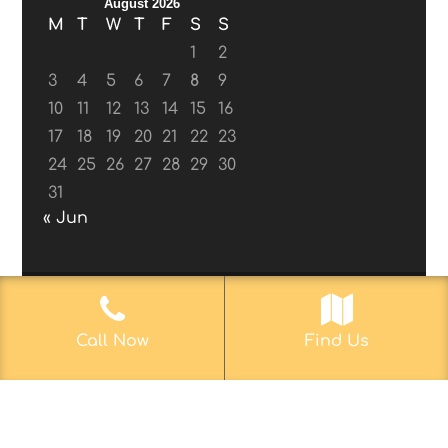
August 2026
M
T
W
T
F
S
S
1
2
3
4
5
6
7
8
9
10
11
12
13
14
15
16
17
18
19
20
21
22
23
24
25
26
27
28
29
30
31
« Jun
© 2017-2019
Web Aficionado, Inc.
| Designed
Call Now
Find Us
by John D. Melvin, II