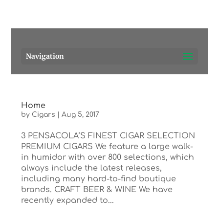
Pensacola's source for premium cigars.
Call Us!
Navigation
Home
by
Cigars
|
Aug 5, 2017
3 PENSACOLA’S FINEST CIGAR SELECTION
PREMIUM CIGARS We feature a large walk-
in humidor with over 800 selections, which
always include the latest releases,
including many hard-to-find boutique
brands. CRAFT BEER & WINE We have
recently expanded to...