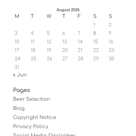
August 2026
M
T
W
T
F
S
S
1
2
3
4
5
6
7
8
9
10
11
12
13
14
15
16
17
18
19
20
21
22
23
24
25
26
27
28
29
30
31
« Jun
Pages
Beer Selection
Blog
Copyright Notice
Privacy Policy
Social Media Disclaimer