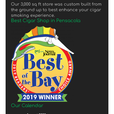
Our 3,000 sq ft store was custom built from
the ground up to best enhance your cigar
smoking experience.
Best Cigar Shop in Pensacola
Our Calendar