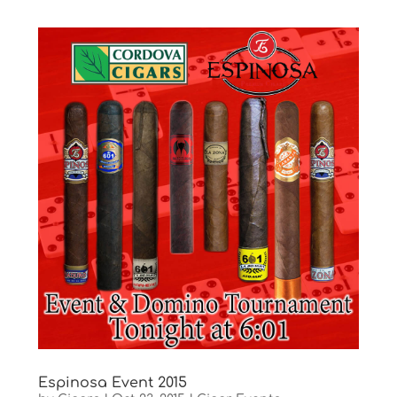
Espinosa Event 2015