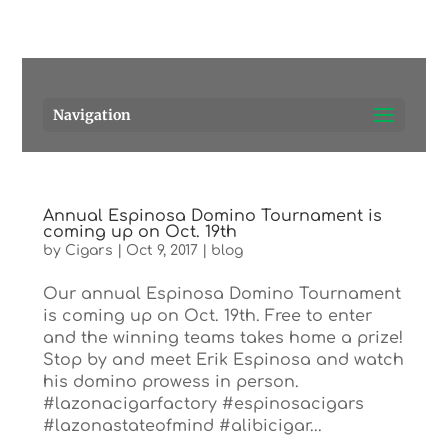
Pensacola's source for premium cigars.
Call Us!
Navigation
Annual Espinosa Domino Tournament is
coming up on Oct. 19th
by
Cigars
|
Oct 9, 2017
|
blog
Our annual Espinosa Domino Tournament
is coming up on Oct. 19th. Free to enter
and the winning teams takes home a prize!
Stop by and meet Erik Espinosa and watch
his domino prowess in person.
#lazonacigarfactory #espinosacigars
#lazonastateofmind #alibicigar...