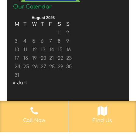
Our Calendar
August 2026
M
T
W
T
F
S
S
1
2
3
4
5
6
7
8
9
10
11
12
13
14
15
16
17
18
19
20
21
22
23
24
25
26
27
28
29
30
31
« Jun
© 2017-2019
Web Aficionado, Inc.
| Designed
Call Now
Find Us
by John D. Melvin, II