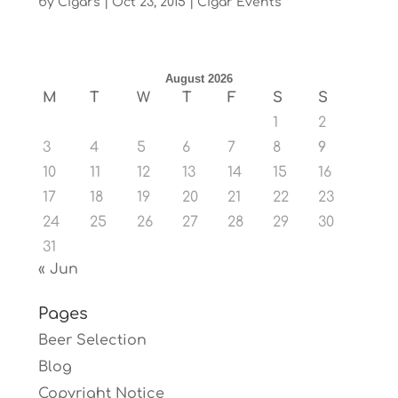
by
Cigars
|
Oct 23, 2015
|
Cigar Events
August 2026
M
T
W
T
F
S
S
1
2
3
4
5
6
7
8
9
10
11
12
13
14
15
16
17
18
19
20
21
22
23
24
25
26
27
28
29
30
31
« Jun
Pages
Beer Selection
Blog
Copyright Notice