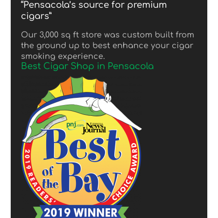
“Pensacola’s source for premium
cigars”
Our 3,000 sq ft store was custom built from
the ground up to best enhance your cigar
smoking experience.
Best Cigar Shop in Pensacola