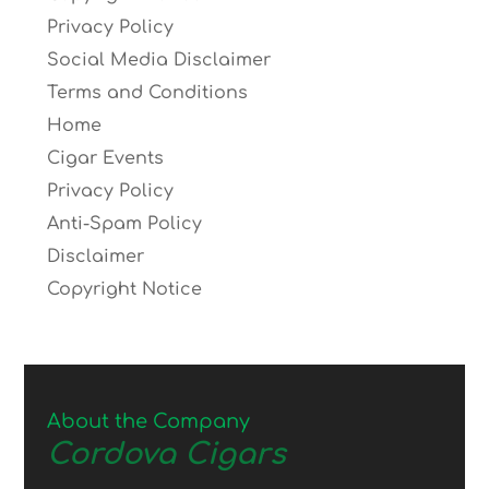
Privacy Policy
Social Media Disclaimer
Terms and Conditions
Home
Cigar Events
Privacy Policy
Anti-Spam Policy
Disclaimer
Copyright Notice
About the Company
Cordova Cigars