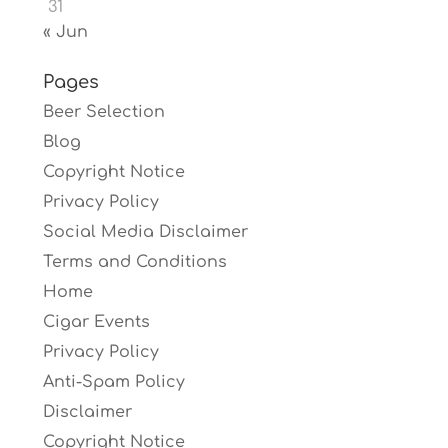
31
« Jun
Pages
Beer Selection
Blog
Copyright Notice
Privacy Policy
Social Media Disclaimer
Terms and Conditions
Home
Cigar Events
Privacy Policy
Anti-Spam Policy
Disclaimer
Copyright Notice