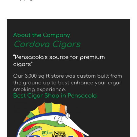
About the Company
Cordova Cigars
“Pensacola’s source for premium
cigars”
Our 3,000 sq ft store was custom built from
the ground up to best enhance your cigar
smoking experience.
Best Cigar Shop in Pensacola