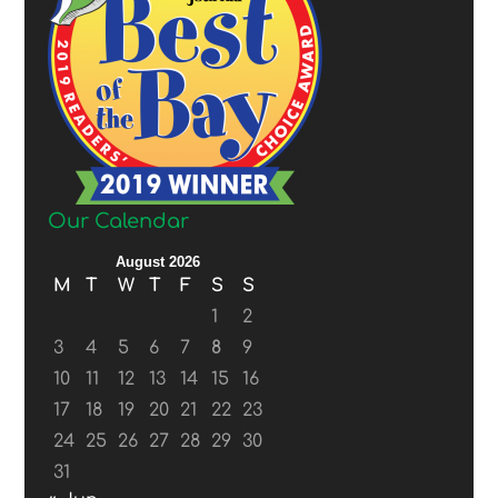
Our Calendar
August 2026
M
T
W
T
F
S
S
1
2
3
4
5
6
7
8
9
10
11
12
13
14
15
16
17
18
19
20
21
22
23
24
25
26
27
28
29
30
31