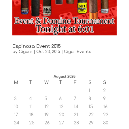
Espinosa Event 2015
by
Cigars
|
Oct 23, 2015
|
Cigar Events
August 2026
M
T
W
T
F
S
S
1
2
3
4
5
6
7
8
9
10
11
12
13
14
15
16
17
18
19
20
21
22
23
24
25
26
27
28
29
30