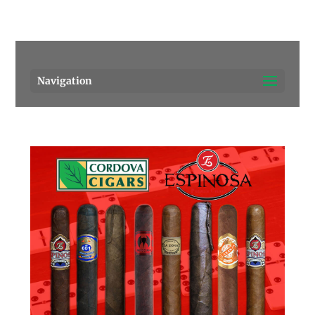
Pensacola's source for premium cigars.
Call Us!
Navigation