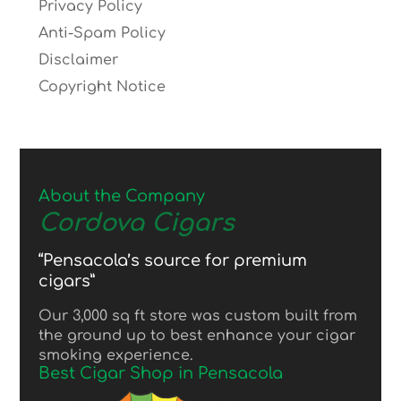
Privacy Policy
Anti-Spam Policy
Disclaimer
Copyright Notice
About the Company
Cordova Cigars
“Pensacola’s source for premium
cigars”
Our 3,000 sq ft store was custom built from
the ground up to best enhance your cigar
smoking experience.
Best Cigar Shop in Pensacola