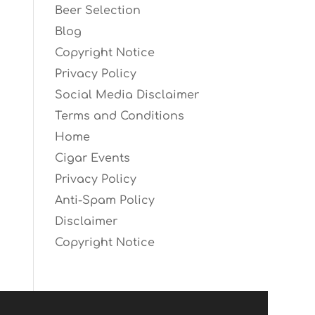
Beer Selection
Blog
Copyright Notice
Privacy Policy
Social Media Disclaimer
Terms and Conditions
Home
Cigar Events
Privacy Policy
Anti-Spam Policy
Disclaimer
Copyright Notice