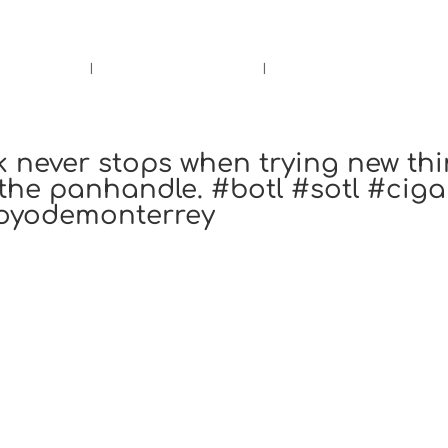
rs.
Call Us!
r/Wine
Accessories
Upcoming Ev
k never stops when trying new th
 the panhandle. #botl #sotl #ciga
hoyodemonterrey