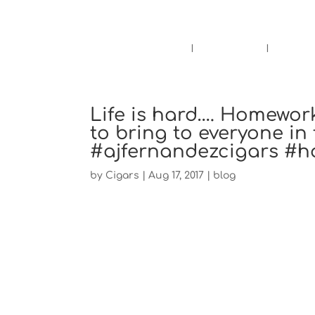
Pensacola's source for premium ciga
Home
Cigars
Bee
Life is hard…. Homewor
to bring to everyone in
#ajfernandezcigars #
by
Cigars
|
Aug 17, 2017
|
blog