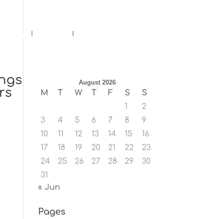
ents
Blog
Contact
ings
August 2026
rs
M
T
W
T
F
S
S
1
2
3
4
5
6
7
8
9
10
11
12
13
14
15
16
17
18
19
20
21
22
23
24
25
26
27
28
29
30
31
« Jun
Pages