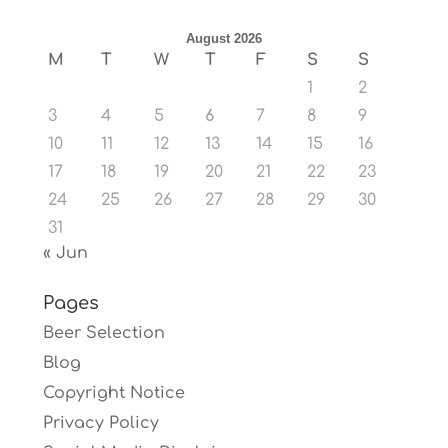
August 2026
M
T
W
T
F
S
S
1
2
3
4
5
6
7
8
9
10
11
12
13
14
15
16
17
18
19
20
21
22
23
24
25
26
27
28
29
30
31
« Jun
Pages
Beer Selection
Blog
Copyright Notice
Privacy Policy