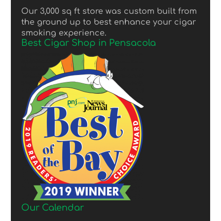
Our 3,000 sq ft store was custom built from
the ground up to best enhance your cigar
smoking experience.
Best Cigar Shop in Pensacola
Our Calendar