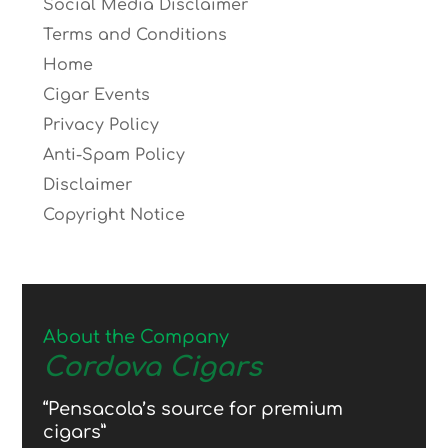
Social Media Disclaimer
Terms and Conditions
Home
Cigar Events
Privacy Policy
Anti-Spam Policy
Disclaimer
Copyright Notice
About the Company
Cordova Cigars
“Pensacola’s source for premium
cigars”