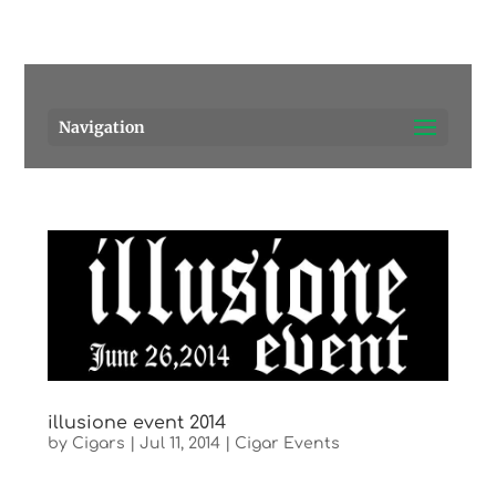
Pensacola's source for premium cigars.
Call Us!
Navigation
illusione event 2014
by
Cigars
|
Jul 11, 2014
|
Cigar Events