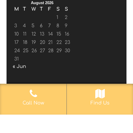
August 2026
M
T
W
T
F
S
S
1
2
3
4
5
6
7
8
9
10
11
12
13
14
15
16
17
18
19
20
21
22
23
24
25
26
27
28
29
30
31
« Jun
© 2017-2019
Web Aficionado, Inc.
| Designed
Call Now
Find Us
by John D. Melvin, II