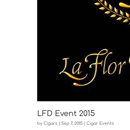
LFD Event 2015
by
Cigars
|
Sep 7, 2015
|
Cigar Events