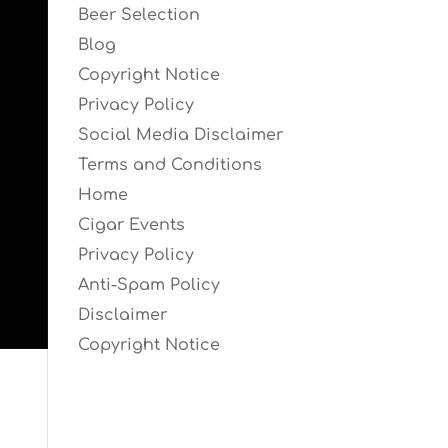
Beer Selection
Blog
Copyright Notice
Privacy Policy
Social Media Disclaimer
Terms and Conditions
Home
Cigar Events
Privacy Policy
Anti-Spam Policy
Disclaimer
Copyright Notice