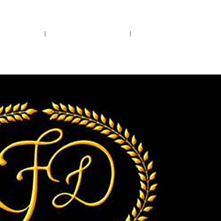
rs.
Call Us!
r/Wine
Accessories
Upcoming Ev