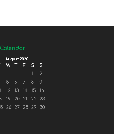
Calendar
August 2026
T
W
T
F
S
S
1
2
4
5
6
7
8
9
1
12
13
14
15
16
8
19
20
21
22
23
25
26
27
28
29
30
n