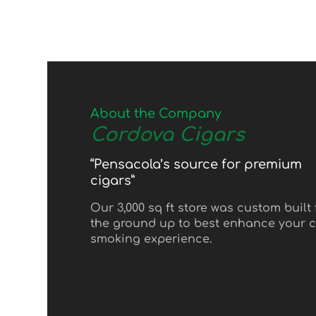
About the Company
Cordova Cigars
“Pensacola’s source for premium
cigars”
Our 3,000 sq ft store was custom built
the ground up to best enhance your c
smoking experience.