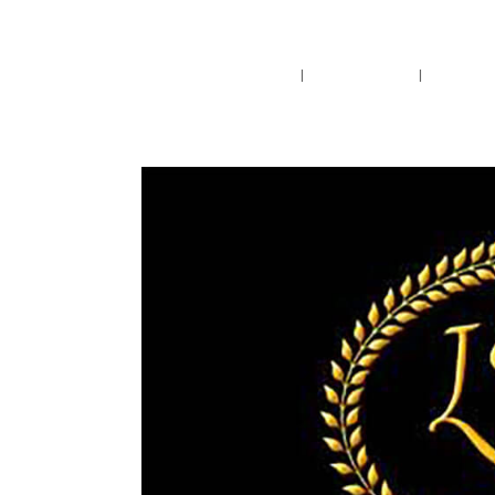
Pensacola's source for premium ciga
Home
Cigars
Bee