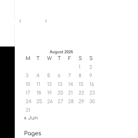
ents
Blog
Contact
August 2026
M
T
W
T
F
S
S
1
2
3
4
5
6
7
8
9
10
11
12
13
14
15
16
17
18
19
20
21
22
23
24
25
26
27
28
29
30
31
« Jun
Pages