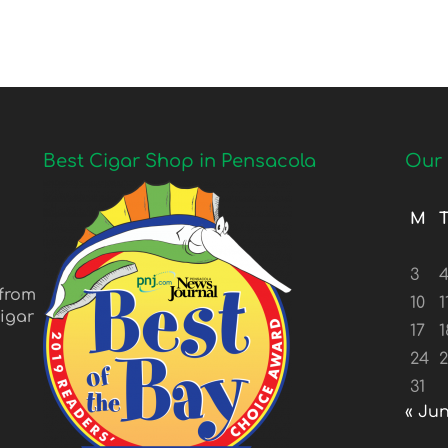
Best Cigar Shop in Pensacola
Our 
M
3
 from
10
1
igar
17
1
24
31
« Ju