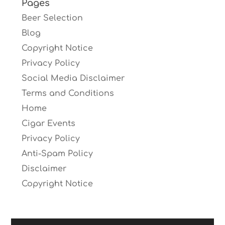
Pages
Beer Selection
Blog
Copyright Notice
Privacy Policy
Social Media Disclaimer
Terms and Conditions
Home
Cigar Events
Privacy Policy
Anti-Spam Policy
Disclaimer
Copyright Notice