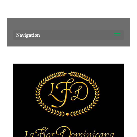
Pensacola's source for premium cigars.
Call Us!
Navigation