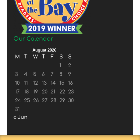
Our Calendar
August 2026
M
T
W
T
F
S
S
1
2
3
4
5
6
7
8
9
10
11
12
13
14
15
16
17
18
19
20
21
22
23
24
25
26
27
28
29
30
31
« Jun