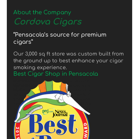
About the Company
Cordova Cigars
“Pensacola’s source for premium
cigars”
Our 3,000 sq ft store was custom built from
the ground up to best enhance your cigar
smoking experience.
Best Cigar Shop in Pensacola