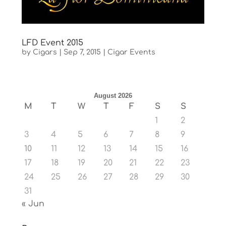
LFD Event 2015
by
Cigars
|
Sep 7, 2015
|
Cigar Events
August 2026
M
T
W
T
F
S
S
1
2
3
4
5
6
7
8
9
10
11
12
13
14
15
16
17
18
19
20
21
22
23
24
25
26
27
28
29
30
31
« Jun