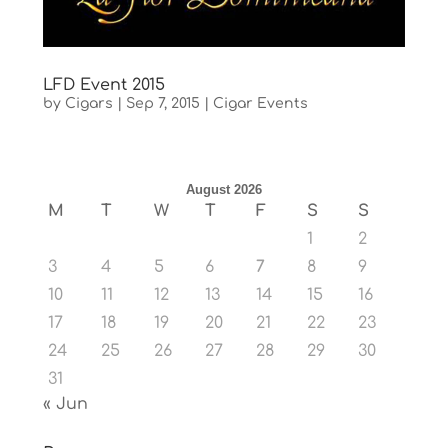
LFD Event 2015
by
Cigars
|
Sep 7, 2015
|
Cigar Events
August 2026
M
T
W
T
F
S
S
1
2
3
4
5
6
7
8
9
10
11
12
13
14
15
16
17
18
19
20
21
22
23
24
25
26
27
28
29
30
31
« Jun