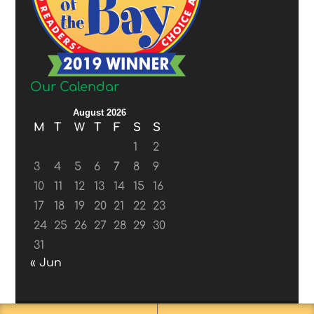
Our Calendar
August 2026
M
T
W
T
F
S
S
1
2
3
4
5
6
7
8
9
10
11
12
13
14
15
16
17
18
19
20
21
22
23
24
25
26
27
28
29
30
31
« Jun