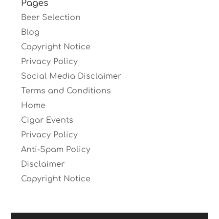
Pages
Beer Selection
Blog
Copyright Notice
Privacy Policy
Social Media Disclaimer
Terms and Conditions
Home
Cigar Events
Privacy Policy
Anti-Spam Policy
Disclaimer
Copyright Notice