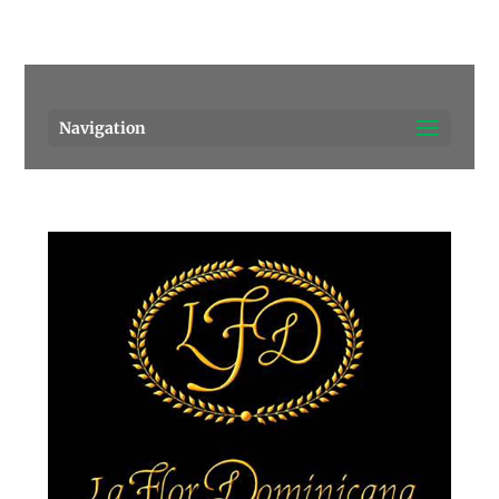
Pensacola's source for premium cigars.
Call Us!
Navigation