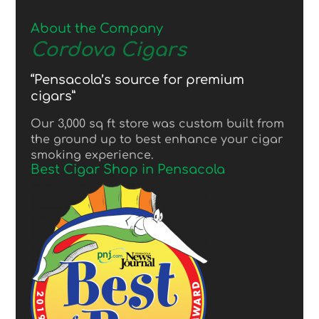
About the Company
Cordova Cigars
“Pensacola’s source for premium
cigars”
Our 3,000 sq ft store was custom built from
the ground up to best enhance your cigar
smoking experience.
Best Cigar Shop in Pensacola