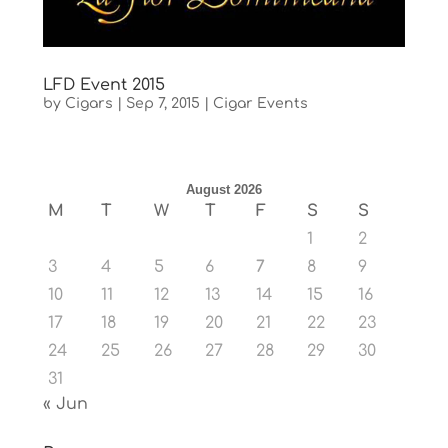
LFD Event 2015
by
Cigars
|
Sep 7, 2015
|
Cigar Events
August 2026
M
T
W
T
F
S
S
1
2
3
4
5
6
7
8
9
10
11
12
13
14
15
16
17
18
19
20
21
22
23
24
25
26
27
28
29
30
31
« Jun