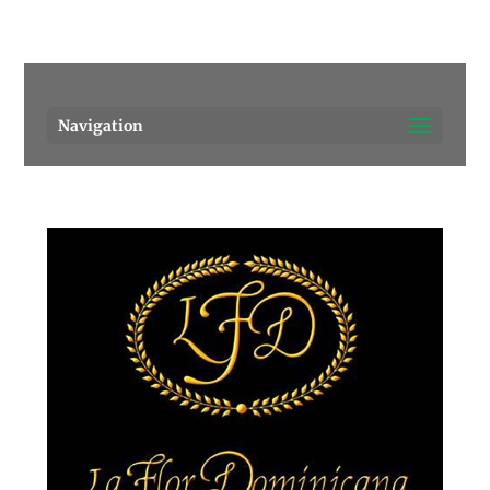
Pensacola's source for premium cigars.
Call Us!
Navigation