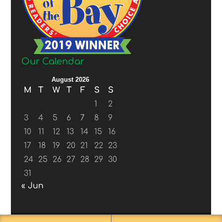
Our Calendar
August 2026
M
T
W
T
F
S
S
1
2
3
4
5
6
7
8
9
10
11
12
13
14
15
16
17
18
19
20
21
22
23
24
25
26
27
28
29
30
31
« Jun