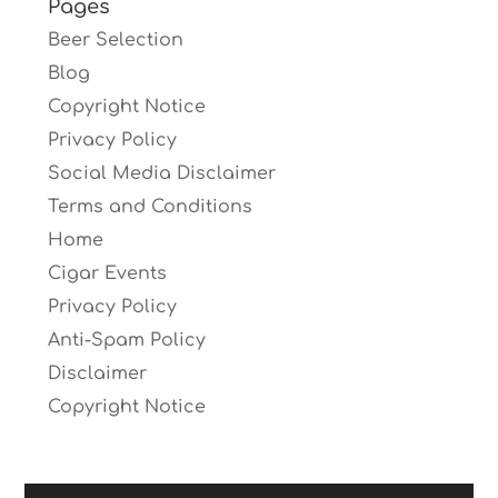
Pages
Beer Selection
Blog
Copyright Notice
Privacy Policy
Social Media Disclaimer
Terms and Conditions
Home
Cigar Events
Privacy Policy
Anti-Spam Policy
Disclaimer
Copyright Notice