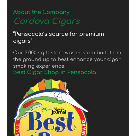
About the Company
Cordova Cigars
“Pensacola’s source for premium
cigars”
Our 3,000 sq ft store was custom built from
the ground up to best enhance your cigar
smoking experience.
Best Cigar Shop in Pensacola