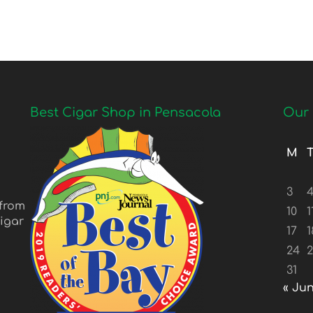
Best Cigar Shop in Pensacola
Our 
M
3
 from
10
1
igar
17
1
24
31
« Ju