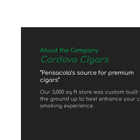
About the Company
Cordova Cigars
“Pensacola’s source for premium
cigars”
Our 3,000 sq ft store was custom built
the ground up to best enhance your c
smoking experience.