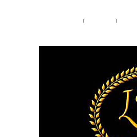
Pensacola's source for premium ciga
Home
Cigars
Bee