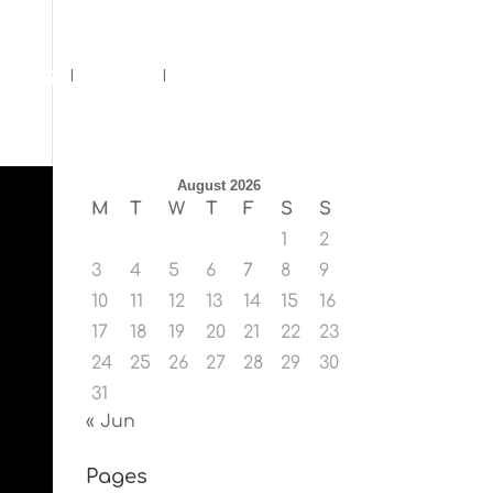
ents
Blog
Contact
August 2026
M
T
W
T
F
S
S
1
2
3
4
5
6
7
8
9
10
11
12
13
14
15
16
17
18
19
20
21
22
23
24
25
26
27
28
29
30
31
« Jun
Pages