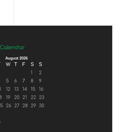
Calendar
August 2026
T
W
T
F
S
S
1
2
4
5
6
7
8
9
1
12
13
14
15
16
8
19
20
21
22
23
25
26
27
28
29
30
n