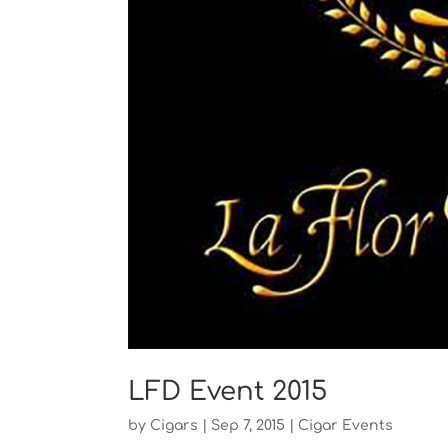
LFD Event 2015
by
Cigars
|
Sep 7, 2015
|
Cigar Events