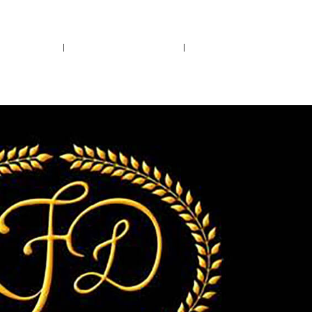
rs.
Call Us!
r/Wine
Accessories
Upcoming Ev