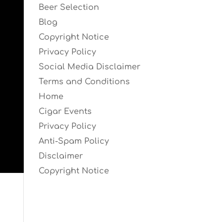
Beer Selection
Blog
Copyright Notice
Privacy Policy
Social Media Disclaimer
Terms and Conditions
Home
Cigar Events
Privacy Policy
Anti-Spam Policy
Disclaimer
Copyright Notice