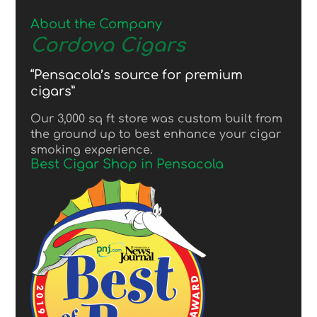
About the Company
Cordova Cigars
“Pensacola’s source for premium
cigars”
Our 3,000 sq ft store was custom built from
the ground up to best enhance your cigar
smoking experience.
Best Cigar Shop in Pensacola