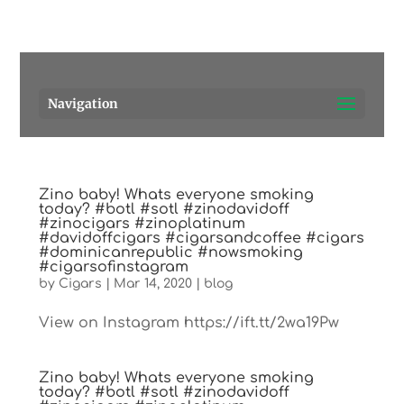
Pensacola's source for premium cigars.
Call Us!
Navigation
Zino baby! Whats everyone smoking
today? #botl #sotl #zinodavidoff
#zinocigars #zinoplatinum
#davidoffcigars #cigarsandcoffee #cigars
#dominicanrepublic #nowsmoking
#cigarsofinstagram
by
Cigars
|
Mar 14, 2020
|
blog
View on Instagram https://ift.tt/2wa19Pw
Zino baby! Whats everyone smoking
today? #botl #sotl #zinodavidoff