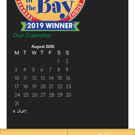
Our Calendar
August 2026
M
T
W
T
F
S
S
1
2
3
4
5
6
7
8
9
10
11
12
13
14
15
16
17
18
19
20
21
22
23
24
25
26
27
28
29
30
31
« Jun