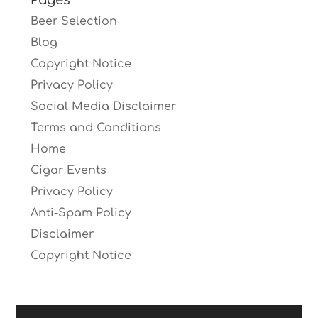
Pages
Beer Selection
Blog
Copyright Notice
Privacy Policy
Social Media Disclaimer
Terms and Conditions
Home
Cigar Events
Privacy Policy
Anti-Spam Policy
Disclaimer
Copyright Notice