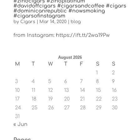
#zinocigars #zinoplatinum
#davidoffcigars #cigarsandcoffee #cigars
#dominicanrepublic #nowsmoking
#cigarsofinstagram
by
Cigars
|
Mar 14, 2020
|
blog
from Instagram: https://ift.tt/2wa19Pw
August 2026
M
T
W
T
F
S
S
1
2
3
4
5
6
7
8
9
10
11
12
13
14
15
16
17
18
19
20
21
22
23
24
25
26
27
28
29
30
31
« Jun