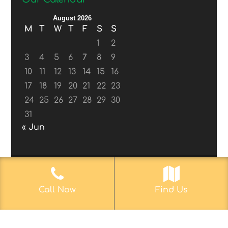
August 2026
M
T
W
T
F
S
S
1
2
3
4
5
6
7
8
9
10
11
12
13
14
15
16
17
18
19
20
21
22
23
24
25
26
27
28
29
30
31
« Jun
© 2017-2019
Web Aficionado, Inc.
| Designed
Call Now
Find Us
by John D. Melvin, II