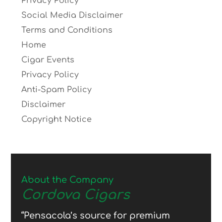
Privacy Policy
Social Media Disclaimer
Terms and Conditions
Home
Cigar Events
Privacy Policy
Anti-Spam Policy
Disclaimer
Copyright Notice
About the Company
Cordova Cigars
“Pensacola’s source for premium