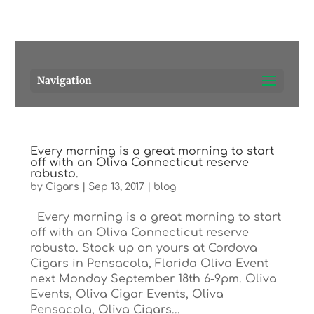
Pensacola's source for premium cigars.
Call Us!
Navigation
Every morning is a great morning to start
off with an Oliva Connecticut reserve
robusto.
by
Cigars
|
Sep 13, 2017
|
blog
Every morning is a great morning to start
off with an Oliva Connecticut reserve
robusto. Stock up on yours at Cordova
Cigars in Pensacola, Florida Oliva Event
next Monday September 18th 6-9pm. Oliva
Events, Oliva Cigar Events, Oliva
Pensacola, Oliva Cigars...