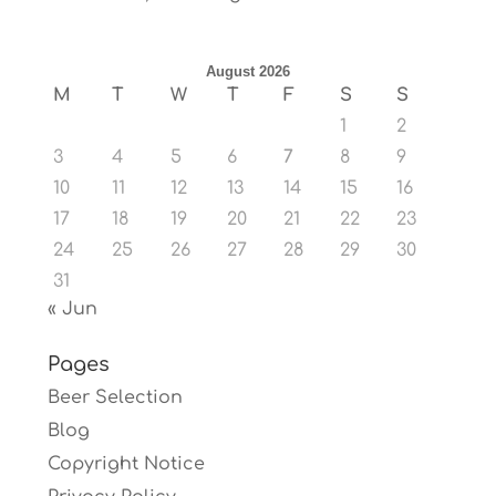
August 2026
M
T
W
T
F
S
S
1
2
3
4
5
6
7
8
9
10
11
12
13
14
15
16
17
18
19
20
21
22
23
24
25
26
27
28
29
30
31
« Jun
Pages
Beer Selection
Blog
Copyright Notice