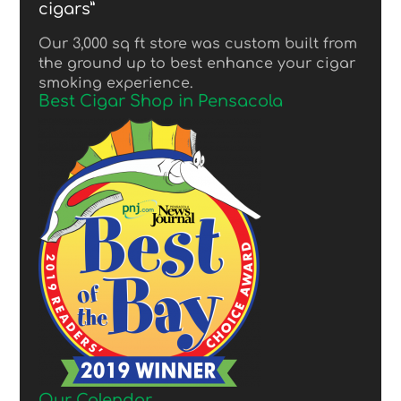
cigars”
Our 3,000 sq ft store was custom built from
the ground up to best enhance your cigar
smoking experience.
Best Cigar Shop in Pensacola
Our Calendar