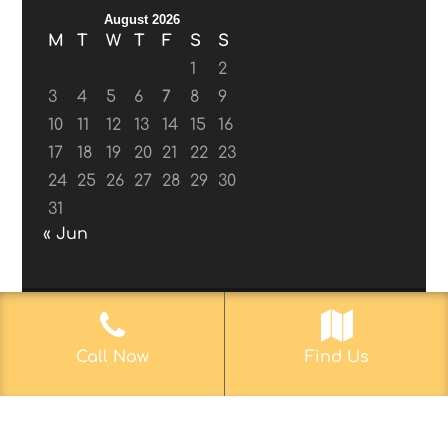
August 2026
M
T
W
T
F
S
S
1
2
3
4
5
6
7
8
9
10
11
12
13
14
15
16
17
18
19
20
21
22
23
24
25
26
27
28
29
30
31
« Jun
© 2017-2019
Web Aficionado, Inc.
| Designed
Call Now
Find Us
by John D. Melvin, II