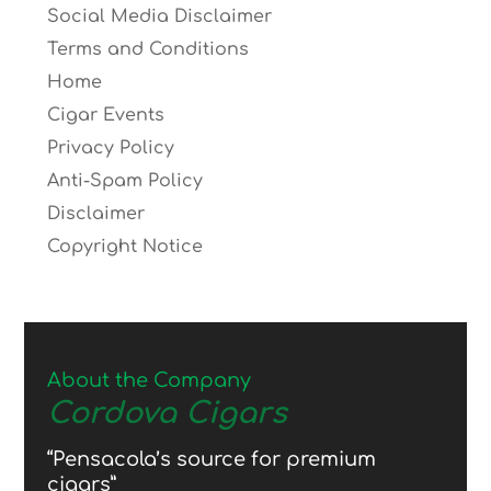
Social Media Disclaimer
Terms and Conditions
Home
Cigar Events
Privacy Policy
Anti-Spam Policy
Disclaimer
Copyright Notice
About the Company
Cordova Cigars
“Pensacola’s source for premium
cigars”