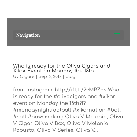
Pensacola's source for premium cigars.
Call Us!
Navigation
Who is ready for the Oliva Cigars and
Xikar Event on Monday the 18th
by
Cigars
|
Sep 6, 2017
|
blog
from Instagram: http://ift.tt/2vMRZas Who
is ready for the #olivacigars and #xikar
event on Monday the 18th?!?
#mondaynightfootball #xikarnation #botl
#sotl #nowsmoking Oliva V Melanio, Oliva
V Cigar, Oliva V Box, Oliva V Melanio
Robusto, Oliva V Series, Oliva V...