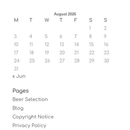
August 2026
M
T
W
T
F
S
S
1
2
3
4
5
6
7
8
9
10
11
12
13
14
15
16
17
18
19
20
21
22
23
24
25
26
27
28
29
30
31
« Jun
Pages
Beer Selection
Blog
Copyright Notice
Privacy Policy