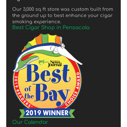
Our 3,000 sq ft store was custom built from
the ground up to best enhance your cigar
smoking experience.
Best Cigar Shop in Pensacola
Our Calendar