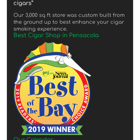
cigars”
Our 3,000 sq ft store was custom built from
the ground up to best enhance your cigar
smoking experience.
Best Cigar Shop in Pensacola
Our Calendar