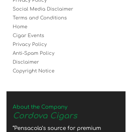
Privacy Policy
Social Media Disclaimer
Terms and Conditions
Home
Cigar Events
Privacy Policy
Anti-Spam Policy
Disclaimer
Copyright Notice
About the Company
Cordova Cigars
“Pensacola’s source for premium