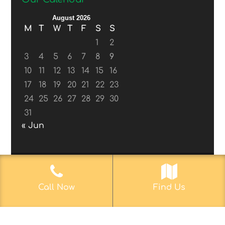
August 2026
M
T
W
T
F
S
S
1
2
3
4
5
6
7
8
9
10
11
12
13
14
15
16
17
18
19
20
21
22
23
24
25
26
27
28
29
30
31
« Jun
© 2017-2019
Web Aficionado, Inc.
| Designed
Call Now
Find Us
by John D. Melvin, II