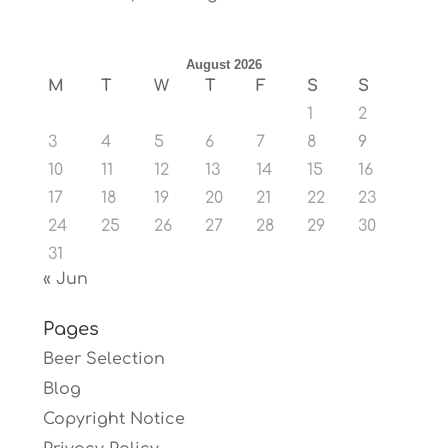
August 2026
M
T
W
T
F
S
S
1
2
3
4
5
6
7
8
9
10
11
12
13
14
15
16
17
18
19
20
21
22
23
24
25
26
27
28
29
30
31
« Jun
Pages
Beer Selection
Blog
Copyright Notice