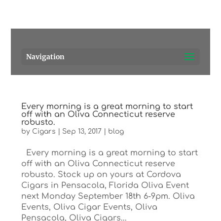
Pensacola's source for premium cigars.
Call Us!
Navigation
Every morning is a great morning to start
off with an Oliva Connecticut reserve
robusto.
by
Cigars
|
Sep 13, 2017
|
blog
Every morning is a great morning to start
off with an Oliva Connecticut reserve
robusto. Stock up on yours at Cordova
Cigars in Pensacola, Florida Oliva Event
next Monday September 18th 6-9pm. Oliva
Events, Oliva Cigar Events, Oliva
Pensacola, Oliva Cigars...