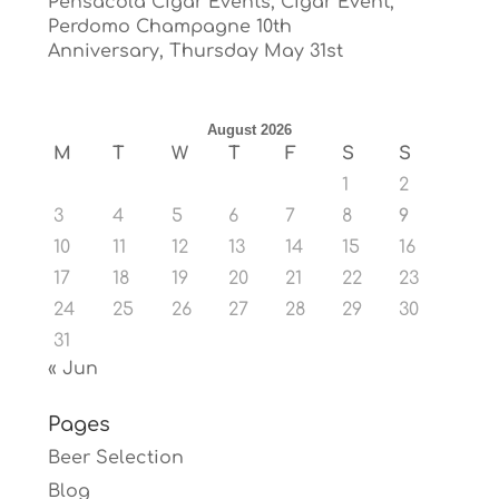
Pensacola Cigar Events, Cigar Event,
Perdomo Champagne 10th
Anniversary, Thursday May 31st
August 2026
M
T
W
T
F
S
S
1
2
3
4
5
6
7
8
9
10
11
12
13
14
15
16
17
18
19
20
21
22
23
24
25
26
27
28
29
30
31
« Jun
Pages
Beer Selection
Blog