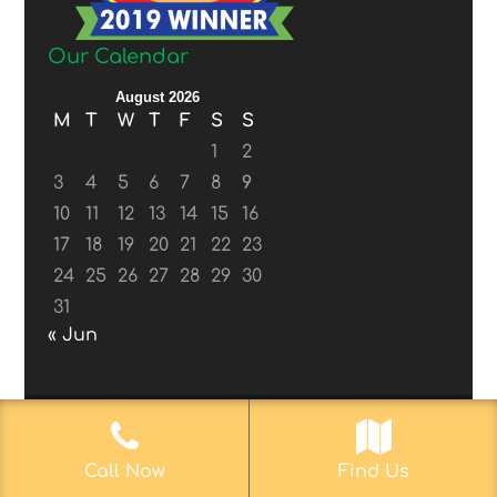
Our Calendar
August 2026
M
T
W
T
F
S
S
1
2
3
4
5
6
7
8
9
10
11
12
13
14
15
16
17
18
19
20
21
22
23
24
25
26
27
28
29
30
31
« Jun
© 2017-2019
Web Aficionado, Inc.
| Designed
Call Now
Find Us
by John D. Melvin, II