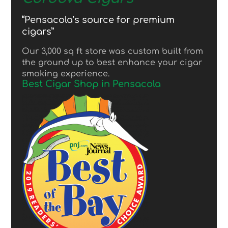
“Pensacola’s source for premium
cigars”
Our 3,000 sq ft store was custom built from
the ground up to best enhance your cigar
smoking experience.
Best Cigar Shop in Pensacola