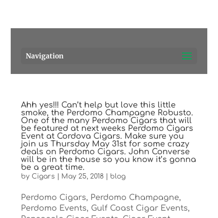
Pensacola's source for premium cigars.
Call Us!
Navigation
Ahh yes!!! Can’t help but love this little
smoke, the Perdomo Champagne Robusto.
One of the many Perdomo Cigars that will
be featured at next weeks Perdomo Cigars
Event at Cordova Cigars. Make sure you
join us Thursday May 31st for some crazy
deals on Perdomo Cigars. John Converse
will be in the house so you know it’s gonna
be a great time.
by
Cigars
|
May 25, 2018
|
blog
Perdomo Cigars, Perdomo Champagne,
Perdomo Events, Gulf Coast Cigar Events,