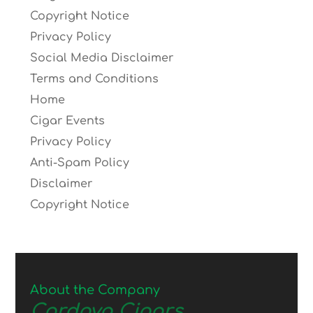
Copyright Notice
Privacy Policy
Social Media Disclaimer
Terms and Conditions
Home
Cigar Events
Privacy Policy
Anti-Spam Policy
Disclaimer
Copyright Notice
About the Company
Cordova Cigars