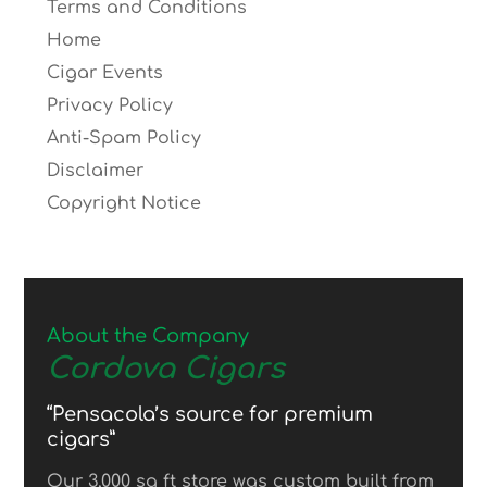
Terms and Conditions
Home
Cigar Events
Privacy Policy
Anti-Spam Policy
Disclaimer
Copyright Notice
About the Company
Cordova Cigars
“Pensacola’s source for premium
cigars”
Our 3,000 sq ft store was custom built from