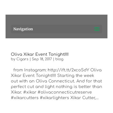
Pensacola's source for premium cigars.
Call Us!
Navigation
Oliva Xikar Event Tonight!!!!
by
Cigars
|
Sep 18, 2017
|
blog
from Instagram: http://ift.tt/2xcoSdY Oliva
Xikar Event Tonight!!!! Starting the week
out with an Oliva Connecticut. And for that
perfect cut and light nothing is better than
Xikar. #xikar #olivaconnecticutreserve
#xikarcutters #xikarlighters Xikar Cutter,...