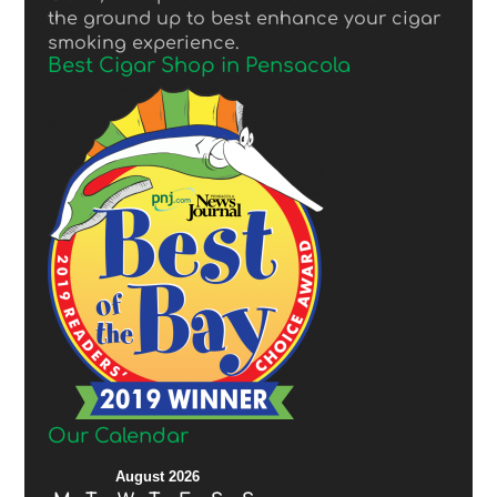
the ground up to best enhance your cigar
smoking experience.
Best Cigar Shop in Pensacola
Our Calendar
August 2026