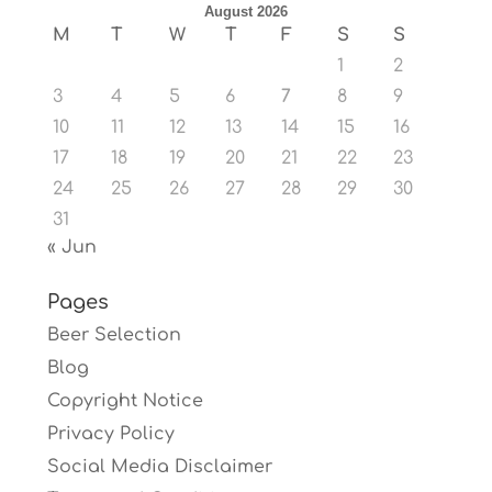
August 2026
M
T
W
T
F
S
S
1
2
3
4
5
6
7
8
9
10
11
12
13
14
15
16
17
18
19
20
21
22
23
24
25
26
27
28
29
30
31
« Jun
Pages
Beer Selection
Blog
Copyright Notice
Privacy Policy
Social Media Disclaimer