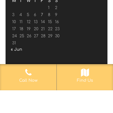
M
T
W
T
F
S
S
1
2
3
4
5
6
7
8
9
10
11
12
13
14
15
16
17
18
19
20
21
22
23
24
25
26
27
28
29
30
31
« Jun
© 2017-2019
Web Aficionado, Inc.
| Designed
Call Now
Find Us
by John D. Melvin, II