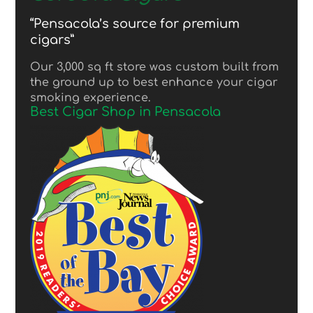
“Pensacola’s source for premium
cigars”
Our 3,000 sq ft store was custom built from
the ground up to best enhance your cigar
smoking experience.
Best Cigar Shop in Pensacola