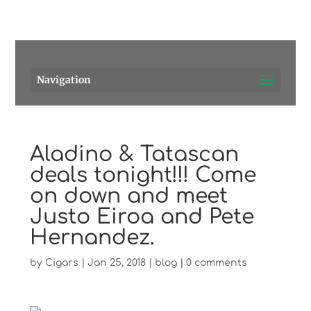
Pensacola's source for premium cigars.
Call Us!
Navigation
Aladino & Tatascan
deals tonight!!! Come
on down and meet
Justo Eiroa and Pete
Hernandez.
by
Cigars
|
Jan 25, 2018
|
blog
|
0 comments