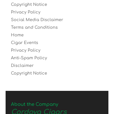
Copyright Notice
Privacy Policy
Social Media Disclaimer
Terms and Conditions
Home
Cigar Events
Privacy Policy
Anti-Spam Policy
Disclaimer
Copyright Notice
About the Company
Cordova Cigars