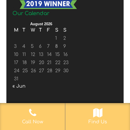
Our Calendar
August 2026
M
T
W
T
F
S
S
1
2
3
4
5
6
7
8
9
10
11
12
13
14
15
16
17
18
19
20
21
22
23
24
25
26
27
28
29
30
31
« Jun
© 2017-2019
Web Aficionado, Inc.
| Designed
Call Now
Find Us
by John D. Melvin, II