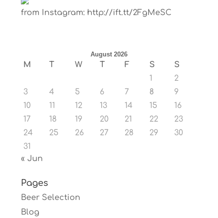
from Instagram: http://ift.tt/2FgMeSC
August 2026
M
T
W
T
F
S
S
1
2
3
4
5
6
7
8
9
10
11
12
13
14
15
16
17
18
19
20
21
22
23
24
25
26
27
28
29
30
31
« Jun
Pages
Beer Selection
Blog