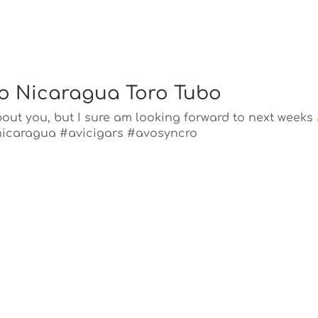
o Nicaragua Toro Tubo
about you, but I sure am looking forward to next weeks
nicaragua #avicigars #avosyncro