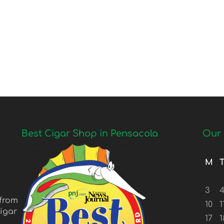
Best Cigar Shop in Pensacola
Our 
M
3
 from
10
1
igar
17
1