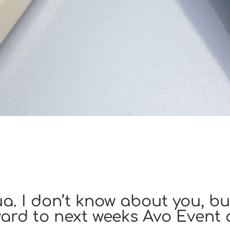
. I don’t know about you, but
ard to next weeks Avo Event 