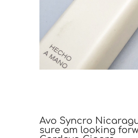
Avo Syncro Nicaragua
sure am looking forw