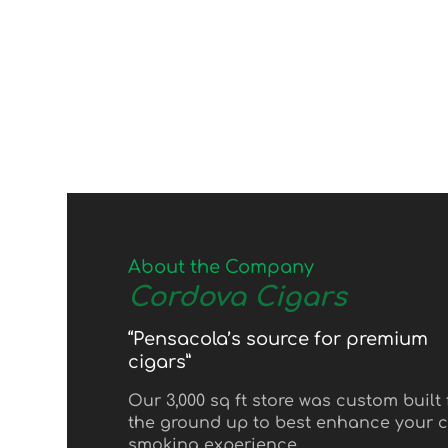
About the Company
Cordova Cigars
“Pensacola’s source for premium
cigars”
Our 3,000 sq ft store was custom built
the ground up to best enhance your c
smoking experience.