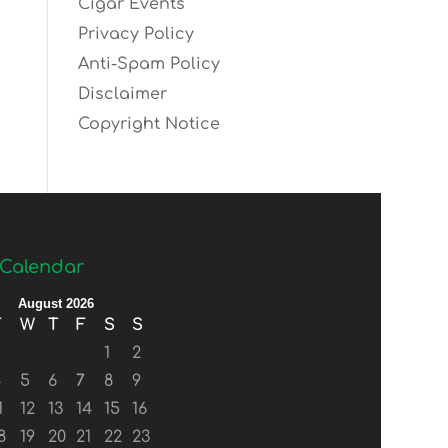
Cigar Events
Privacy Policy
Anti-Spam Policy
Disclaimer
Copyright Notice
Calendar
August 2026
T
W
T
F
S
S
1
2
4
5
6
7
8
9
1
12
13
14
15
16
8
19
20
21
22
23