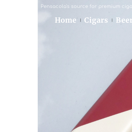
Pensacola's source for premium ciga
Home
Cigars
Bee