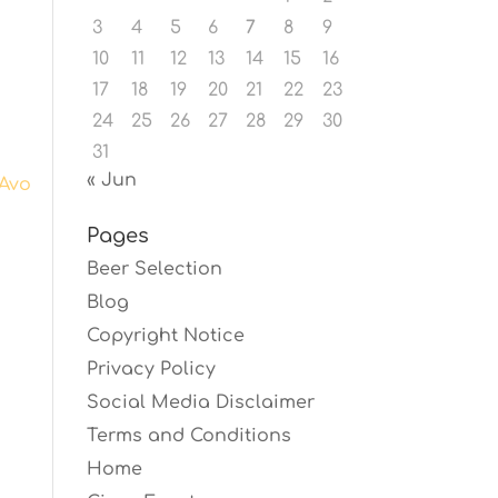
3
4
5
6
7
8
9
10
11
12
13
14
15
16
17
18
19
20
21
22
23
24
25
26
27
28
29
30
31
« Jun
Avo
Pages
Beer Selection
Blog
Copyright Notice
Privacy Policy
Social Media Disclaimer
Terms and Conditions
Home