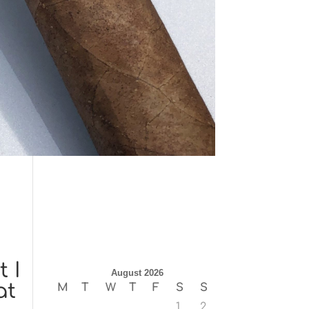
 I
August 2026
at
M
T
W
T
F
S
S
1
2