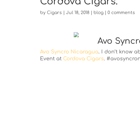
Cordova Cigars.
by
Cigars
|
Jul 18, 2018
|
blog
|
0 comments
Avo Syncr
Avo Syncro Nicaragua
. I don’t know 
Event at
Cordova Cigars
. #avosyncro