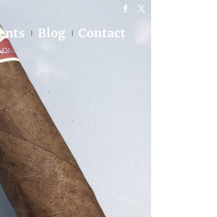
ents
Blog
Contact