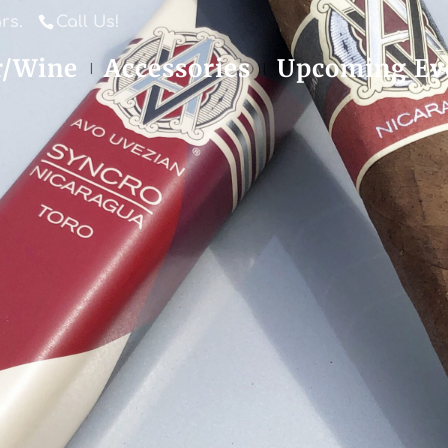
rs.
Call Us!
r/Wine
Accessories
Upcoming Ev