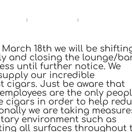
rs.
Call Us!
r/Wine
Accessories
Upcoming Ev
March 18th we will be shiftin
nly and closing the lounge/ba
ss until further notice. We
supply our incredible
 cigars. Just be aware that
 employees are the only peop
e cigars in order to help red
tionally we are taking measure
itary environment such as
cting all surfaces throughout 