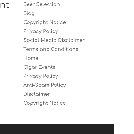
nt
Beer Selection
Blog
Copyright Notice
Privacy Policy
Social Media Disclaimer
Terms and Conditions
Home
Cigar Events
Privacy Policy
Anti-Spam Policy
Disclaimer
Copyright Notice