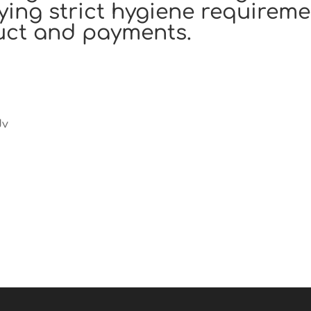
ying strict hygiene requireme
uct and payments.
Jv