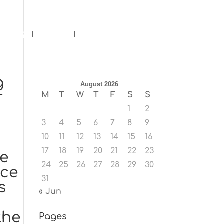
ents
Blog
Contact
g
August 2026
r
M
T
W
T
F
S
S
1
2
3
4
5
6
7
8
9
10
11
12
13
14
15
16
17
18
19
20
21
22
23
le
24
25
26
27
28
29
30
uce
31
s
« Jun
the
Pages