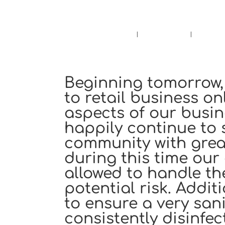
Pensacola's source for premium ciga
Home
Cigars
Bee
Beginning tomorrow, 
to retail business o
aspects of our busine
happily continue to 
community with great
during this time our
allowed to handle th
potential risk. Addi
to ensure a very san
consistently disinfe