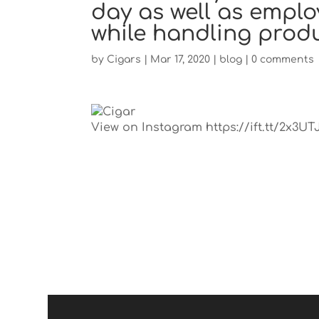
day as well as emplo
while handling prod
by
Cigars
|
Mar 17, 2020
|
blog
|
0 comments
View on Instagram https://ift.tt/2x3UT