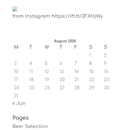
from Instagram: https://ift.tt/2FXHjWy
August 2026
M
T
W
T
F
S
S
1
2
3
4
5
6
7
8
9
10
11
12
13
14
15
16
17
18
19
20
21
22
23
24
25
26
27
28
29
30
31
« Jun
Pages
Beer Selection