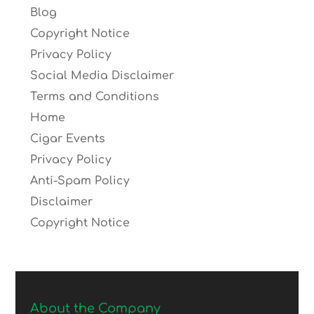
Blog
Copyright Notice
Privacy Policy
Social Media Disclaimer
Terms and Conditions
Home
Cigar Events
Privacy Policy
Anti-Spam Policy
Disclaimer
Copyright Notice
About the Company