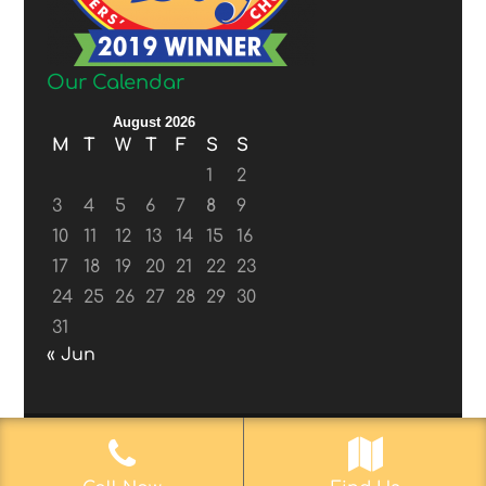
Our Calendar
August 2026
M
T
W
T
F
S
S
1
2
3
4
5
6
7
8
9
10
11
12
13
14
15
16
17
18
19
20
21
22
23
24
25
26
27
28
29
30
31
« Jun
© 2017-2019
Web Aficionado, Inc.
| Designed