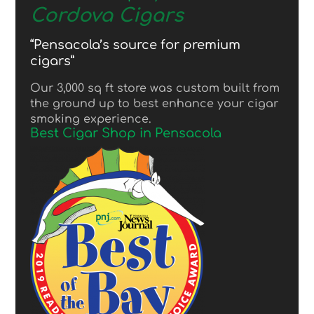
Cordova Cigars
“Pensacola’s source for premium
cigars”
Our 3,000 sq ft store was custom built from
the ground up to best enhance your cigar
smoking experience.
Best Cigar Shop in Pensacola