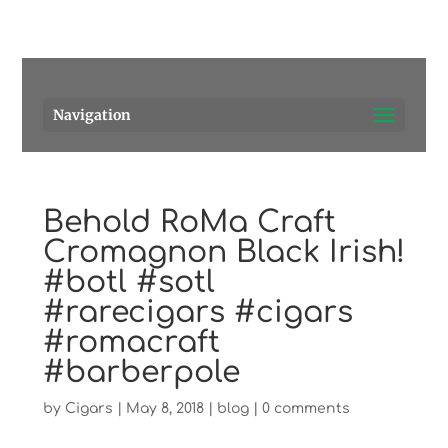
Pensacola's source for premium cigars.
Call Us!
Navigation
Behold RoMa Craft
Cromagnon Black Irish!
#botl #sotl
#rarecigars #cigars
#romacraft
#barberpole
by
Cigars
|
May 8, 2018
|
blog
|
0 comments