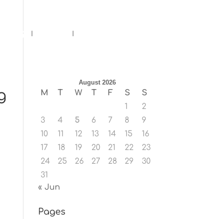
ents
Blog
Contact
August 2026
g
M
T
W
T
F
S
S
1
2
3
4
5
6
7
8
9
10
11
12
13
14
15
16
17
18
19
20
21
22
23
24
25
26
27
28
29
30
31
« Jun
Pages