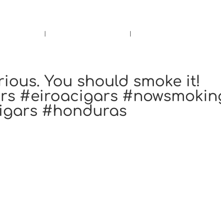
rs.
Call Us!
r/Wine
Accessories
Upcoming Ev
rious. You should smoke it!
ars #eiroacigars #nowsmokin
cigars #honduras