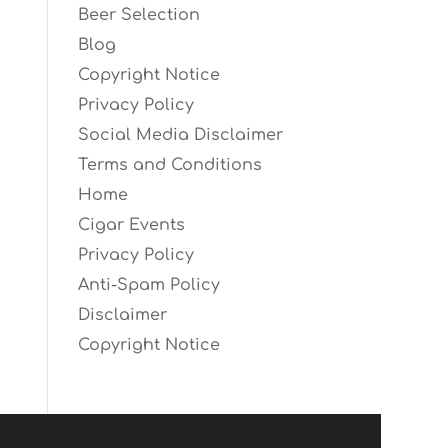
Beer Selection
Blog
Copyright Notice
Privacy Policy
Social Media Disclaimer
Terms and Conditions
Home
Cigar Events
Privacy Policy
Anti-Spam Policy
Disclaimer
Copyright Notice