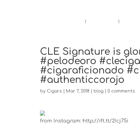
Pensacola's source for premium ciga
Home
Cigars
Bee
CLE Signature is glo
#pelodeoro #clecig
#cigaraficionado #
#authenticcorojo
by
Cigars
|
Mar 7, 2018
|
blog
|
0 comments
from Instagram: http://ift.tt/2Icj75i