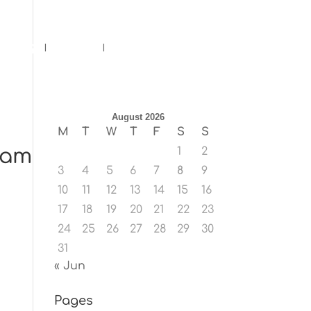
ents
Blog
Contact
August 2026
M
T
W
T
F
S
S
ram
1
2
3
4
5
6
7
8
9
10
11
12
13
14
15
16
17
18
19
20
21
22
23
24
25
26
27
28
29
30
31
« Jun
Pages