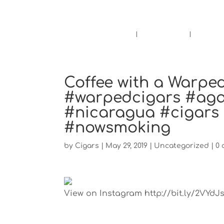
Pensacola's source for premium ciga
Home
Cigars
Bee
Coffee with a Warped
#warpedcigars #agan
#nicaragua #cigars
#nowsmoking
by
Cigars
|
May 29, 2019
|
Uncategorized
|
0
View on Instagram http://bit.ly/2VYdJ