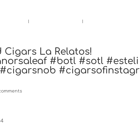
rs.
Call Us!
r/Wine
Accessories
Upcoming Ev
 Cigars La Relatos!
orsaleaf #botl #sotl #esteli
 #cigarsnob #cigarsofinstag
 comments
s4