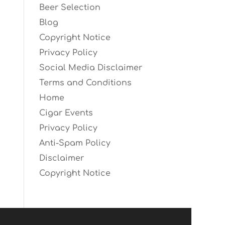
Beer Selection
Blog
Copyright Notice
Privacy Policy
Social Media Disclaimer
Terms and Conditions
Home
Cigar Events
Privacy Policy
Anti-Spam Policy
Disclaimer
Copyright Notice