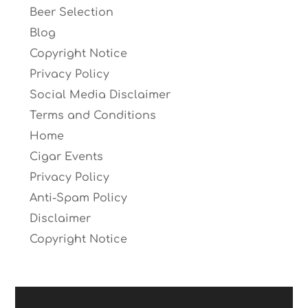
Beer Selection
Blog
Copyright Notice
Privacy Policy
Social Media Disclaimer
Terms and Conditions
Home
Cigar Events
Privacy Policy
Anti-Spam Policy
Disclaimer
Copyright Notice