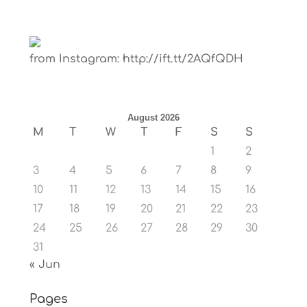
from Instagram: http://ift.tt/2AQfQDH
August 2026
M
T
W
T
F
S
S
1
2
3
4
5
6
7
8
9
10
11
12
13
14
15
16
17
18
19
20
21
22
23
24
25
26
27
28
29
30
31
« Jun
Pages