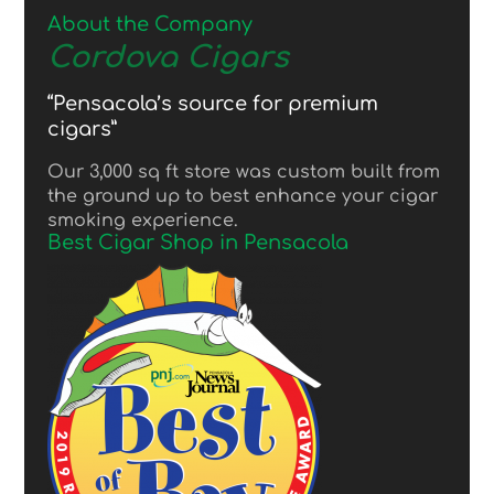
About the Company
Cordova Cigars
“Pensacola’s source for premium
cigars”
Our 3,000 sq ft store was custom built from
the ground up to best enhance your cigar
smoking experience.
Best Cigar Shop in Pensacola