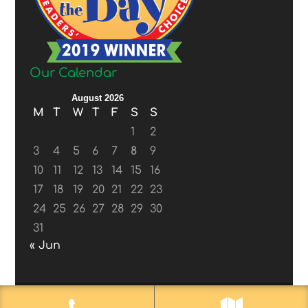
Our Calendar
August 2026
M
T
W
T
F
S
S
1
2
3
4
5
6
7
8
9
10
11
12
13
14
15
16
17
18
19
20
21
22
23
24
25
26
27
28
29
30
31
« Jun