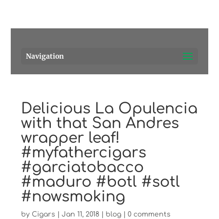
Pensacola's source for premium cigars.
Call Us!
Navigation
Delicious La Opulencia
with that San Andres
wrapper leaf!
#myfathercigars
#garciatobacco
#maduro #botl #sotl
#nowsmoking
by
Cigars
|
Jan 11, 2018
|
blog
|
0 comments