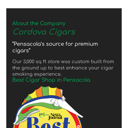
About the Company
Cordova Cigars
“Pensacola’s source for premium
cigars”
Our 3,000 sq ft store was custom built from
the ground up to best enhance your cigar
smoking experience.
Best Cigar Shop in Pensacola