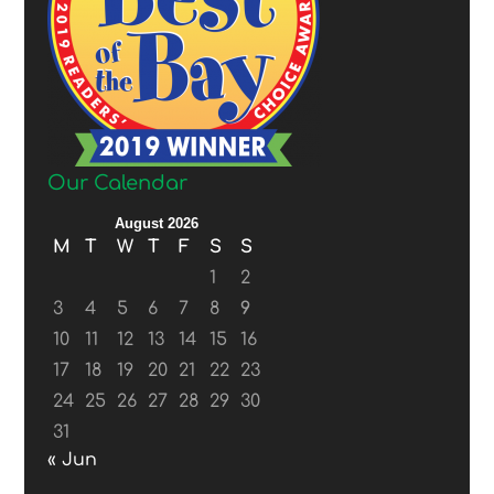
Our Calendar
August 2026
M
T
W
T
F
S
S
1
2
3
4
5
6
7
8
9
10
11
12
13
14
15
16
17
18
19
20
21
22
23
24
25
26
27
28
29
30
31
« Jun