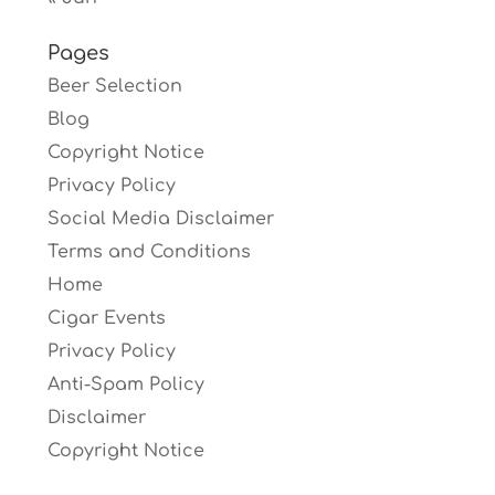
Pages
Beer Selection
Blog
Copyright Notice
Privacy Policy
Social Media Disclaimer
Terms and Conditions
Home
Cigar Events
Privacy Policy
Anti-Spam Policy
Disclaimer
Copyright Notice