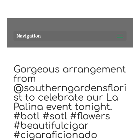
Pensacola's source for premium cigars.
Call Us!
Navigation
Gorgeous arrangement
from
@southerngardensflori
st to celebrate our La
Palina event tonight.
#botl #sotl #flowers
#beautifulcigar
#cigaraficionado