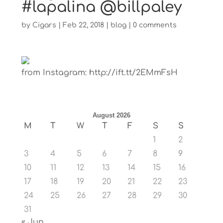
#lapalina @billpaley
by
Cigars
|
Feb 22, 2018
|
blog
|
0 comments
from Instagram: http://ift.tt/2EMmFsH
August 2026
M
T
W
T
F
S
S
1
2
3
4
5
6
7
8
9
10
11
12
13
14
15
16
17
18
19
20
21
22
23
24
25
26
27
28
29
30
31
« Jun