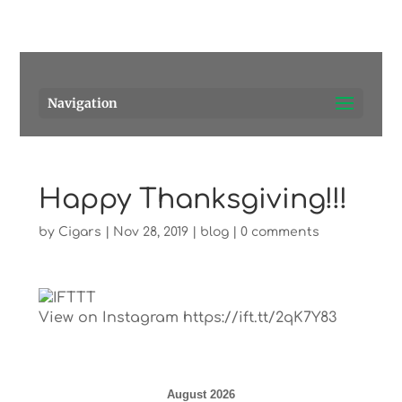
Pensacola's source for premium cigars.
Call Us!
Navigation
Happy Thanksgiving!!!
by
Cigars
|
Nov 28, 2019
|
blog
|
0 comments
View on Instagram https://ift.tt/2qK7Y83
August 2026