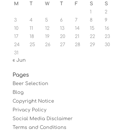
M
T
W
T
F
S
S
1
2
3
4
5
6
7
8
9
10
11
12
13
14
15
16
17
18
19
20
21
22
23
24
25
26
27
28
29
30
31
« Jun
Pages
Beer Selection
Blog
Copyright Notice
Privacy Policy
Social Media Disclaimer
Terms and Conditions