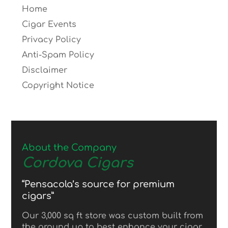
Home
Cigar Events
Privacy Policy
Anti-Spam Policy
Disclaimer
Copyright Notice
About the Company
Cordova Cigars
“Pensacola’s source for premium
cigars”
Our 3,000 sq ft store was custom built from
the ground up to best enhance your cigar