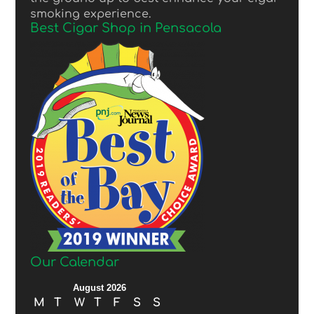
smoking experience.
Best Cigar Shop in Pensacola
Our Calendar
August 2026
M
T
W
T
F
S
S