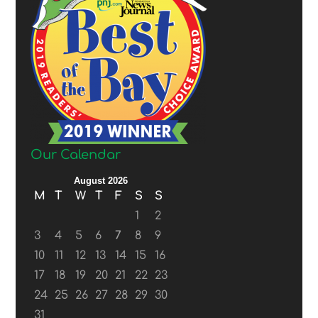
Our Calendar
August 2026
M
T
W
T
F
S
S
1
2
3
4
5
6
7
8
9
10
11
12
13
14
15
16
17
18
19
20
21
22
23
24
25
26
27
28
29
30
31