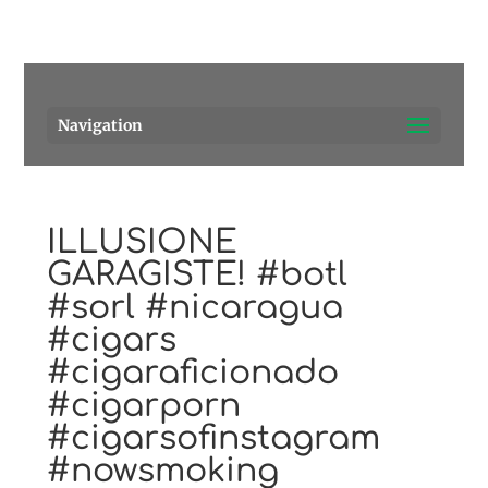
Pensacola's source for premium cigars.
Call Us!
Navigation
ILLUSIONE
GARAGISTE! #botl
#sorl #nicaragua
#cigars
#cigaraficionado
#cigarporn
#cigarsofinstagram
#nowsmoking