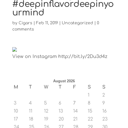
#deepinflavordeepinyo
urmind
by
Cigars
|
Feb 11, 2019
|
Uncategorized
|
0
comments
View on Instagram http://bit.ly/2Du3d4z
August 2026
M
T
W
T
F
S
S
1
2
3
4
5
6
7
8
9
10
11
12
13
14
15
16
17
18
19
20
21
22
23
24
25
26
27
28
29
30