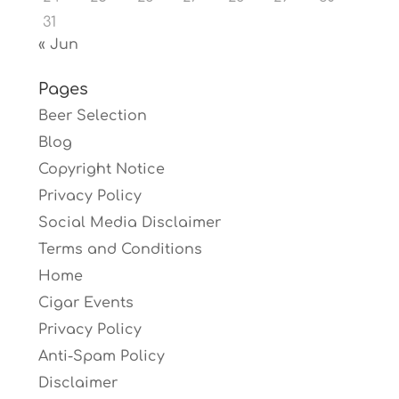
31
« Jun
Pages
Beer Selection
Blog
Copyright Notice
Privacy Policy
Social Media Disclaimer
Terms and Conditions
Home
Cigar Events
Privacy Policy
Anti-Spam Policy
Disclaimer