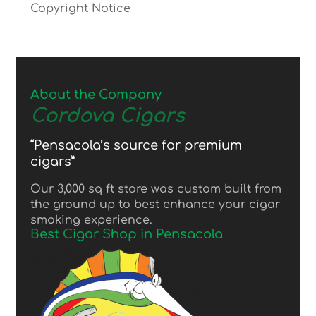
Copyright Notice
About the Company
Cordova Cigars
“Pensacola’s source for premium
cigars”
Our 3,000 sq ft store was custom built from
the ground up to best enhance your cigar
smoking experience.
Best Cigar Shop in Pensacola