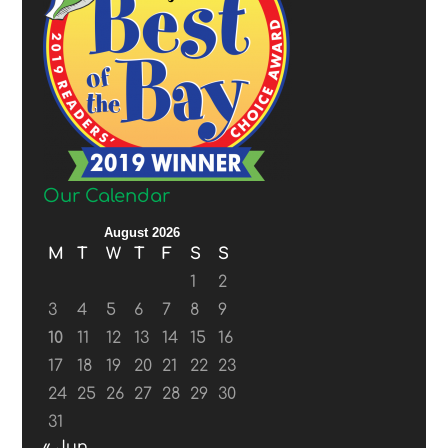
Our Calendar
August 2026
M
T
W
T
F
S
S
1
2
3
4
5
6
7
8
9
10
11
12
13
14
15
16
17
18
19
20
21
22
23
24
25
26
27
28
29
30
31
« Jun