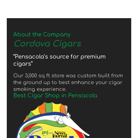
About the Company
Cordova Cigars
“Pensacola’s source for premium
cigars”
Our 3,000 sq ft store was custom built from
the ground up to best enhance your cigar
smoking experience.
Best Cigar Shop in Pensacola