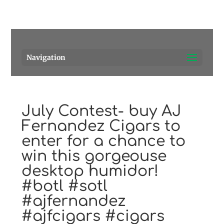
Pensacola's source for premium cigars.
Call Us!
Navigation
July Contest- buy AJ
Fernandez Cigars to
enter for a chance to
win this gorgeouse
desktop humidor!
#botl #sotl
#ajfernandez
#ajfcigars #cigars