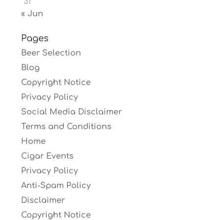
31
« Jun
Pages
Beer Selection
Blog
Copyright Notice
Privacy Policy
Social Media Disclaimer
Terms and Conditions
Home
Cigar Events
Privacy Policy
Anti-Spam Policy
Disclaimer
Copyright Notice