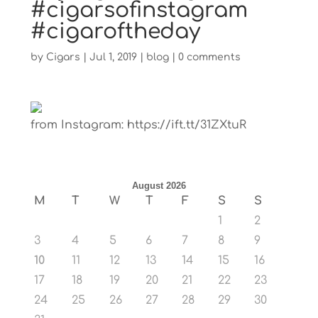
#cigarsofinstagram
#cigaroftheday
by
Cigars
|
Jul 1, 2019
|
blog
|
0 comments
from Instagram: https://ift.tt/31ZXtuR
August 2026
M
T
W
T
F
S
S
1
2
3
4
5
6
7
8
9
10
11
12
13
14
15
16
17
18
19
20
21
22
23
24
25
26
27
28
29
30