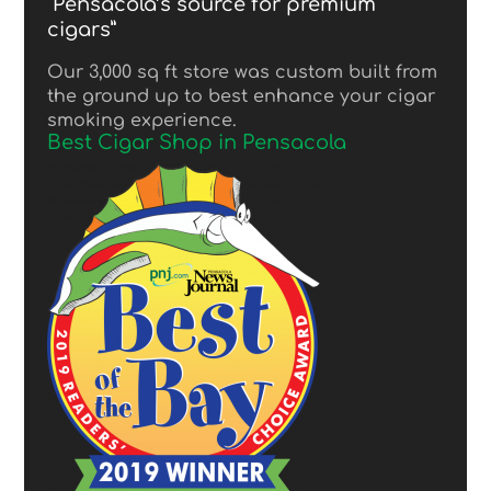
“Pensacola’s source for premium
cigars”
Our 3,000 sq ft store was custom built from
the ground up to best enhance your cigar
smoking experience.
Best Cigar Shop in Pensacola