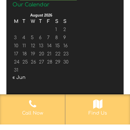
Our Calendar
August 2026
M
T
W
T
F
S
S
1
2
3
4
5
6
7
8
9
10
11
12
13
14
15
16
17
18
19
20
21
22
23
24
25
26
27
28
29
30
31
« Jun
© 2017-2019
Web Aficionado, Inc.
| Designed
Call Now
Find Us
by John D. Melvin, II