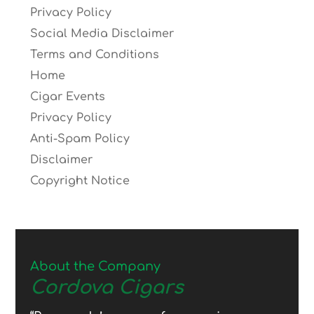
Privacy Policy
Social Media Disclaimer
Terms and Conditions
Home
Cigar Events
Privacy Policy
Anti-Spam Policy
Disclaimer
Copyright Notice
About the Company
Cordova Cigars