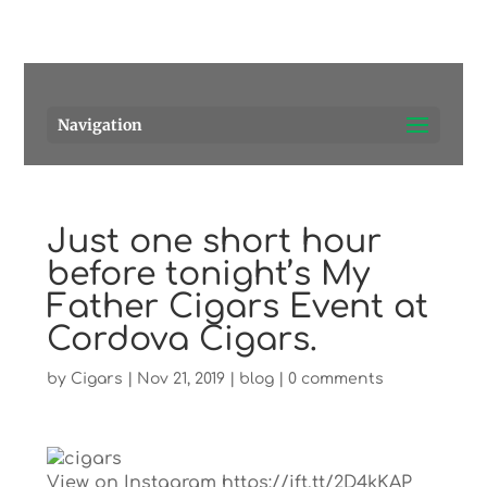
Pensacola's source for premium cigars.
Call Us!
Navigation
Just one short hour
before tonight’s My
Father Cigars Event at
Cordova Cigars.
by
Cigars
|
Nov 21, 2019
|
blog
|
0 comments
View on Instagram https://ift.tt/2D4kKAP