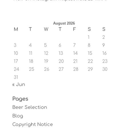
August 2026
M
T
W
T
F
S
S
1
2
3
4
5
6
7
8
9
10
11
12
13
14
15
16
17
18
19
20
21
22
23
24
25
26
27
28
29
30
31
« Jun
Pages
Beer Selection
Blog
Copyright Notice