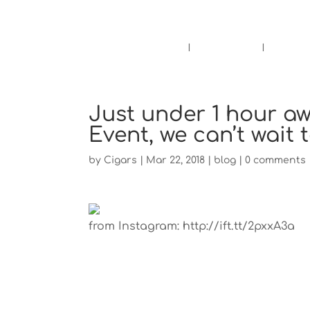
Pensacola's source for premium ciga
Home
Cigars
Bee
Just under 1 hour aw
Event, we can’t wait 
by
Cigars
|
Mar 22, 2018
|
blog
|
0 comments
from Instagram: http://ift.tt/2pxxA3a