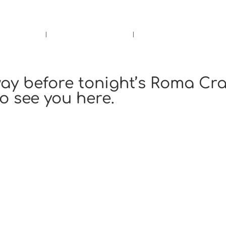
rs.
Call Us!
r/Wine
Accessories
Upcoming Ev
ay before tonight’s Roma Cra
to see you here.