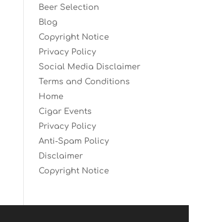
Beer Selection
Blog
Copyright Notice
Privacy Policy
Social Media Disclaimer
Terms and Conditions
Home
Cigar Events
Privacy Policy
Anti-Spam Policy
Disclaimer
Copyright Notice