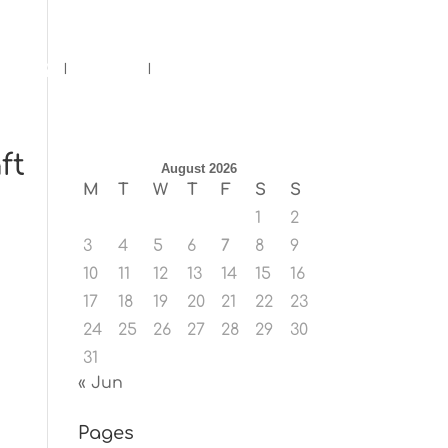
ents
Blog
Contact
ft
August 2026
M
T
W
T
F
S
S
1
2
3
4
5
6
7
8
9
10
11
12
13
14
15
16
17
18
19
20
21
22
23
24
25
26
27
28
29
30
31
« Jun
Pages