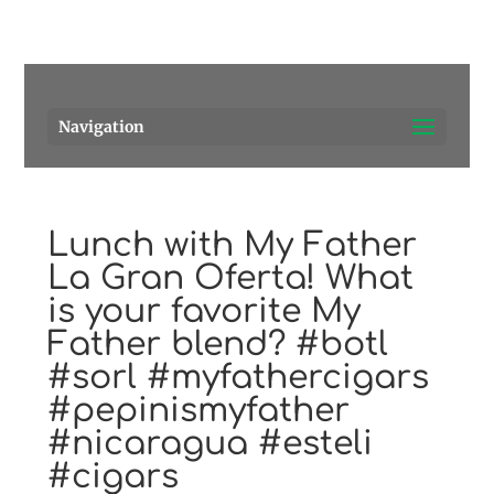
Pensacola's source for premium cigars.
Call Us!
Navigation
Lunch with My Father
La Gran Oferta! What
is your favorite My
Father blend? #botl
#sorl #myfathercigars
#pepinismyfather
#nicaragua #esteli
#cigars