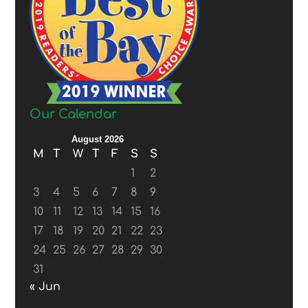
Our Calendar
August 2026
M
T
W
T
F
S
S
1
2
3
4
5
6
7
8
9
10
11
12
13
14
15
16
17
18
19
20
21
22
23
24
25
26
27
28
29
30
31
« Jun