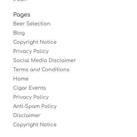
Pages
Beer Selection
Blog
Copyright Notice
Privacy Policy
Social Media Disclaimer
Terms and Conditions
Home
Cigar Events
Privacy Policy
Anti-Spam Policy
Disclaimer
Copyright Notice