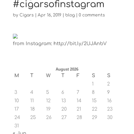
#cigarsofinstagram
by
Cigars
|
Apr 16, 2019
|
blog
|
0 comments
from Instagram: http://bit.ly/2UJAnbV
August 2026
M
T
W
T
F
S
S
1
2
3
4
5
6
7
8
9
10
11
12
13
14
15
16
17
18
19
20
21
22
23
24
25
26
27
28
29
30
31
« Jun