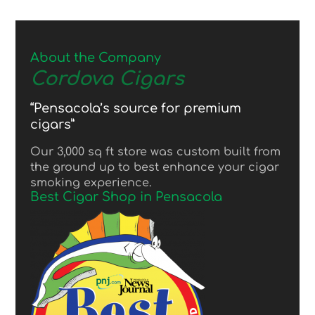
About the Company
Cordova Cigars
“Pensacola’s source for premium
cigars”
Our 3,000 sq ft store was custom built from
the ground up to best enhance your cigar
smoking experience.
Best Cigar Shop in Pensacola