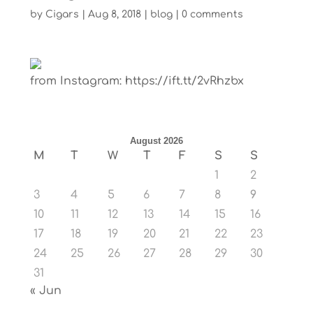
by
Cigars
|
Aug 8, 2018
|
blog
|
0 comments
from Instagram: https://ift.tt/2vRhzbx
August 2026
M
T
W
T
F
S
S
1
2
3
4
5
6
7
8
9
10
11
12
13
14
15
16
17
18
19
20
21
22
23
24
25
26
27
28
29
30
31
« Jun