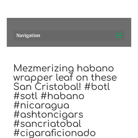
Pensacola's source for premium cigars.
Call Us!
Navigation
Mezmerizing habano
wrapper leaf on these
San Cristobal! #botl
#sotl #habano
#nicaragua
#ashtoncigars
#sancriatobal
#cigaraficionado