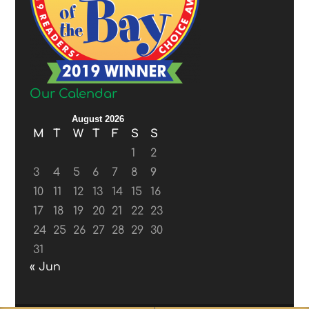
Our Calendar
August 2026
M
T
W
T
F
S
S
1
2
3
4
5
6
7
8
9
10
11
12
13
14
15
16
17
18
19
20
21
22
23
24
25
26
27
28
29
30
31
« Jun