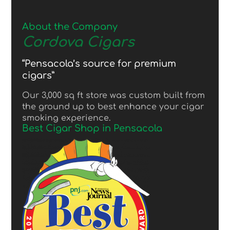
About the Company
Cordova Cigars
“Pensacola’s source for premium
cigars”
Our 3,000 sq ft store was custom built from
the ground up to best enhance your cigar
smoking experience.
Best Cigar Shop in Pensacola