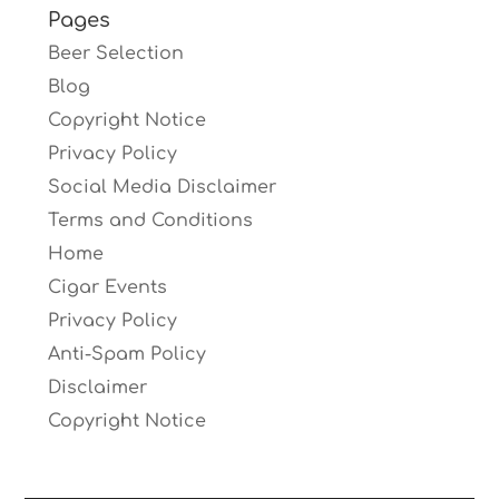
Pages
Beer Selection
Blog
Copyright Notice
Privacy Policy
Social Media Disclaimer
Terms and Conditions
Home
Cigar Events
Privacy Policy
Anti-Spam Policy
Disclaimer
Copyright Notice