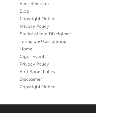
Beer Selection
Blog
Copyright Notice
Privacy Policy
Social Media Disclaimer
Terms and Conditions
Home
Cigar Events
Privacy Policy
Anti-Spam Policy
Disclaimer
Copyright Notice