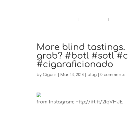
Pensacola's source for premium ciga
Home
Cigars
Bee
More blind tastings
grab? #botl #sotl #
#cigaraficionado
by
Cigars
|
Mar 13, 2018
|
blog
|
0 comments
from Instagram: http://ift.tt/2IqVHJE