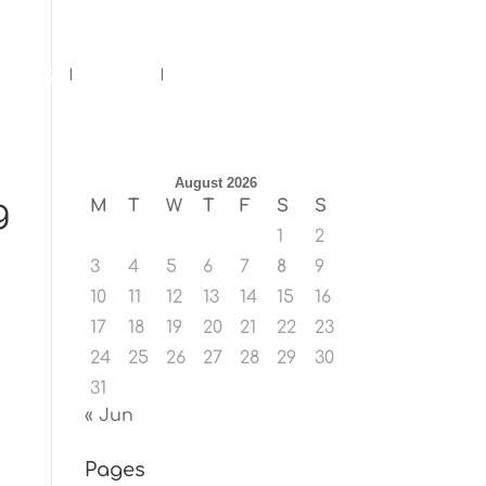
ents
Blog
Contact
August 2026
g
M
T
W
T
F
S
S
1
2
3
4
5
6
7
8
9
10
11
12
13
14
15
16
17
18
19
20
21
22
23
24
25
26
27
28
29
30
31
« Jun
Pages