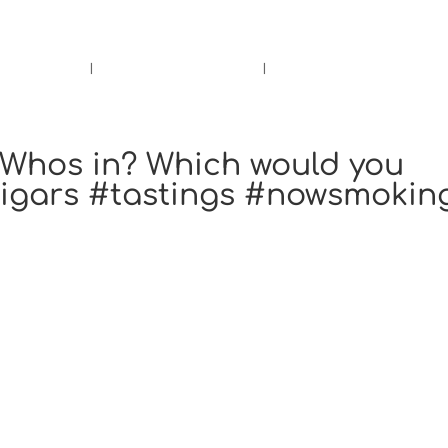
rs.
Call Us!
r/Wine
Accessories
Upcoming Ev
. Whos in? Which would you
cigars #tastings #nowsmokin