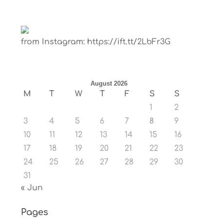
from Instagram: https://ift.tt/2LbFr3G
August 2026
M
T
W
T
F
S
S
1
2
3
4
5
6
7
8
9
10
11
12
13
14
15
16
17
18
19
20
21
22
23
24
25
26
27
28
29
30
31
« Jun
Pages