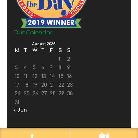
Our Calendar
August 2026
M
T
W
T
F
S
S
1
2
3
4
5
6
7
8
9
10
11
12
13
14
15
16
17
18
19
20
21
22
23
24
25
26
27
28
29
30
31
« Jun