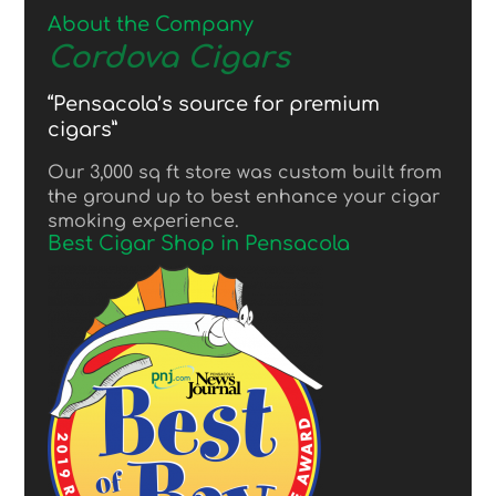
About the Company
Cordova Cigars
“Pensacola’s source for premium
cigars”
Our 3,000 sq ft store was custom built from
the ground up to best enhance your cigar
smoking experience.
Best Cigar Shop in Pensacola