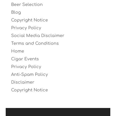
Beer Selection
Blog
Copyright Notice
Privacy Policy
Social Media Disclaimer
Terms and Conditions
Home
Cigar Events
Privacy Policy
Anti-Spam Policy
Disclaimer
Copyright Notice