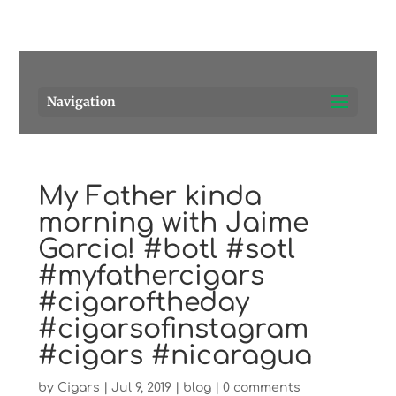
Pensacola's source for premium cigars.
Call Us!
Navigation
My Father kinda
morning with Jaime
Garcia! #botl #sotl
#myfathercigars
#cigaroftheday
#cigarsofinstagram
#cigars #nicaragua
by
Cigars
|
Jul 9, 2019
|
blog
|
0 comments