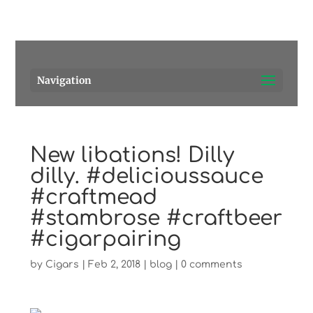
Pensacola's source for premium cigars.
Call Us!
Navigation
New libations! Dilly
dilly. #delicioussauce
#craftmead
#stambrose #craftbeer
#cigarpairing
by
Cigars
|
Feb 2, 2018
|
blog
|
0 comments