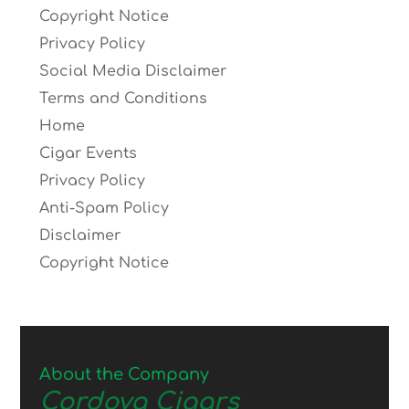
Copyright Notice
Privacy Policy
Social Media Disclaimer
Terms and Conditions
Home
Cigar Events
Privacy Policy
Anti-Spam Policy
Disclaimer
Copyright Notice
About the Company
Cordova Cigars