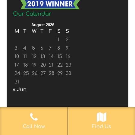
Our Calendar
August 2026
M
T
W
T
F
S
S
1
2
3
4
5
6
7
8
9
10
11
12
13
14
15
16
17
18
19
20
21
22
23
24
25
26
27
28
29
30
31
« Jun
© 2017-2019
Web Aficionado, Inc.
| Designed
Call Now
Find Us
by John D. Melvin, II