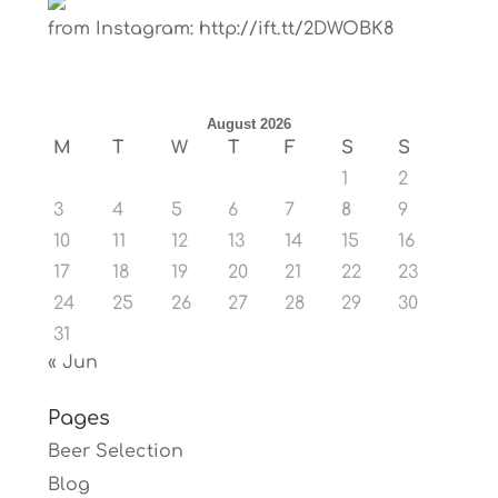
from Instagram: http://ift.tt/2DWOBK8
August 2026
M
T
W
T
F
S
S
1
2
3
4
5
6
7
8
9
10
11
12
13
14
15
16
17
18
19
20
21
22
23
24
25
26
27
28
29
30
31
« Jun
Pages
Beer Selection
Blog