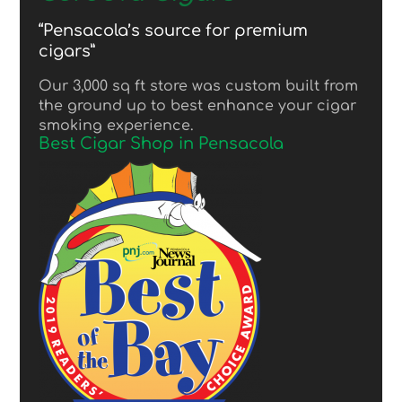
“Pensacola’s source for premium
cigars”
Our 3,000 sq ft store was custom built from
the ground up to best enhance your cigar
smoking experience.
Best Cigar Shop in Pensacola