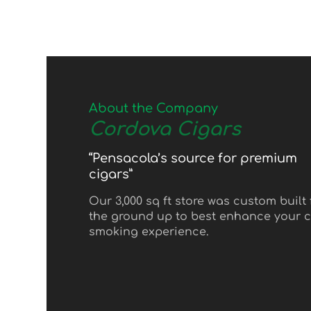
About the Company
Cordova Cigars
“Pensacola’s source for premium
cigars”
Our 3,000 sq ft store was custom built
the ground up to best enhance your c
smoking experience.