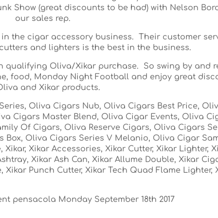
runk Show (great discounts to be had) with Nelson Bor
our sales rep.
 in the cigar accessory business. Their customer ser
cutters and lighters is the best in the business.
th qualifying Oliva/Xikar purchase. So swing by and r
wine, food, Monday Night Football and enjoy great dis
liva and Xikar products.
Series, Oliva Cigars Nub, Oliva Cigars Best Price, Oli
iva Cigars Master Blend, Oliva Cigar Events, Oliva Ci
mily Of Cigars, Oliva Reserve Cigars, Oliva Cigars Ser
rs Box, Oliva Cigars Series V Melanio, Oliva Cigar Sa
Xikar, Xikar Accessories, Xikar Cutter, Xikar Lighter, X
Ashtray, Xikar Ash Can, Xikar Allume Double, Xikar Ciga
, Xikar Punch Cutter, Xikar Tech Quad Flame Lighter, 
vent pensacola Monday September 18th 2017