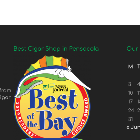
Best Cigar Shop in Pensacola
Our 
M
3
 from
10
1
igar
17
1
24
31
« Ju