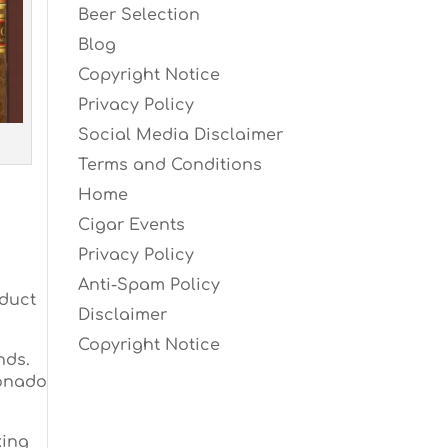
Beer Selection
Blog
Copyright Notice
Privacy Policy
Social Media Disclaimer
Terms and Conditions
Home
Cigar Events
Privacy Policy
Anti-Spam Policy
oduct
Disclaimer
Copyright Notice
nds.
ionado
king