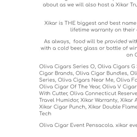
about as we will also host a Xikar T
Xikar is THE biggest and best name
lifetime warranty on their 
As always, food will be provided wi
with a cold beer, glass or bottle of 
on O
Oliva Cigars Series O, Oliva Cigars G 
Cigar Brands, Oliva Cigar Bundles, Ol
Series, Oliva Cigars Near Me, Oliva Fa
Oliva Cigar Of The Year, Oliva V Ciga
With Cutter, Oliva Connecticut Reserve, 
Travel Humidor, Xikar Warranty, Xikar 
Xikar Cigar Punch, Xikar Double Flame
Tech
Oliva Cigar Event Pensacola. xikar e