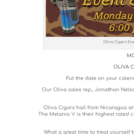
Oliva Cigars Ev
MO
OLIVA C
Put the date on your cale
Our Oliva sales rep., Jonathan Nelson
Oliva Cigars hail from Nicaragua and
The Melanio V is their highest rated 
What a great time to treat yourself 