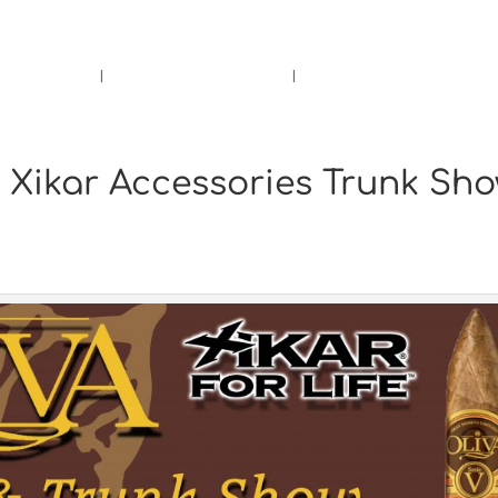
rs.
Call Us!
r/Wine
Accessories
Upcoming Ev
& Xikar Accessories Trunk Sh