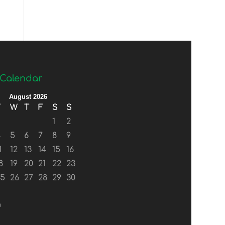
Calendar
August 2026
T
W
T
F
S
S
1
2
4
5
6
7
8
9
1
12
13
14
15
16
8
19
20
21
22
23
25
26
27
28
29
30
n