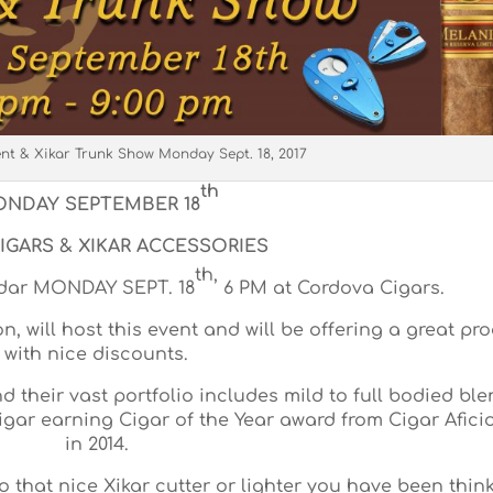
ent & Xikar Trunk Show Monday Sept. 18, 2017
th
NDAY SEPTEMBER 18
IGARS & XIKAR ACCESSORIES
th,
ndar MONDAY SEPT. 18
6 PM at Cordova Cigars.
, will host this event and will be offering a great pr
with nice discounts.
 their vast portfolio includes mild to full bodied ble
cigar earning Cigar of the Year award from Cigar Afic
in 2014.
to that nice Xikar cutter or lighter you have been thin