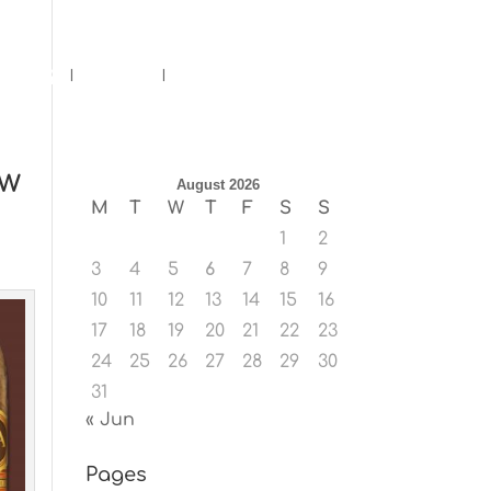
ents
Blog
Contact
ow
August 2026
M
T
W
T
F
S
S
1
2
3
4
5
6
7
8
9
10
11
12
13
14
15
16
17
18
19
20
21
22
23
24
25
26
27
28
29
30
31
« Jun
Pages