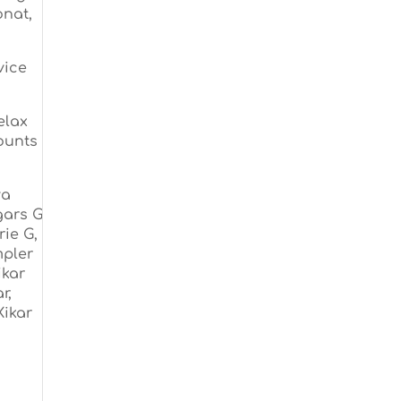
onat,
vice
elax
counts
va
gars G
ie G,
mpler
ikar
r,
Xikar