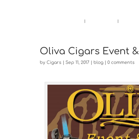
Pensacola's source for premium ciga
Home
Cigars
Bee
Oliva Cigars Event 
by
Cigars
|
Sep 11, 2017
|
blog
|
0 comments