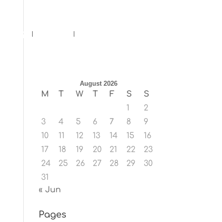
ents
Blog
Contact
August 2026
M
T
W
T
F
S
S
1
2
3
4
5
6
7
8
9
10
11
12
13
14
15
16
17
18
19
20
21
22
23
24
25
26
27
28
29
30
31
« Jun
Pages