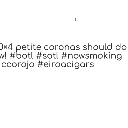
rs.
Call Us!
r/Wine
Accessories
Upcoming Ev
0×4 petite coronas should do
now! #botl #sotl #nowsmoking
iccorojo #eiroacigars