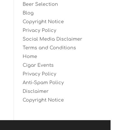
Beer Selection
Blog
Copyright Notice
Privacy Policy
Social Media Disclaimer
Terms and Conditions
Home
Cigar Events
Privacy Policy
Anti-Spam Policy
Disclaimer
Copyright Notice