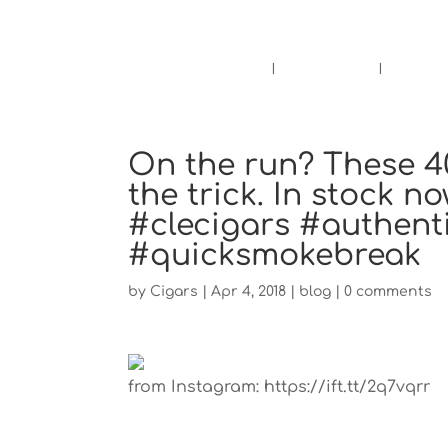
Pensacola's source for premium ciga
Home
Cigars
Bee
On the run? These 4
the trick. In stock 
#clecigars #authent
#quicksmokebreak
by
Cigars
|
Apr 4, 2018
|
blog
|
0 comments
from Instagram: https://ift.tt/2q7vqrr