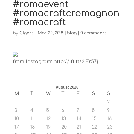
#romaevent
#romacraftcromagnon
#romacraft
by
Cigars
|
Mar 22, 2018
|
blog
|
0 comments
from Instagram: http://ift.tt/2IFr57j
August 2026
M
T
W
T
F
S
S
1
2
3
4
5
6
7
8
9
10
11
12
13
14
15
16
17
18
19
20
21
22
23