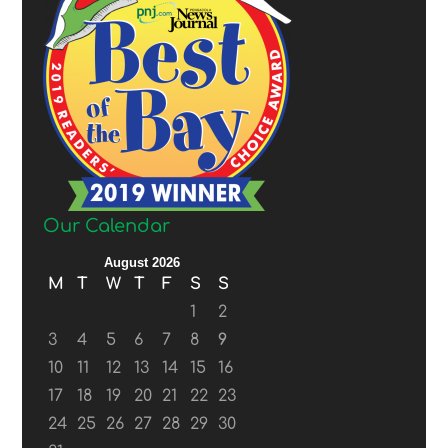
Our Calendar
August 2026
M
T
W
T
F
S
S
1
2
3
4
5
6
7
8
9
10
11
12
13
14
15
16
17
18
19
20
21
22
23
24
25
26
27
28
29
30