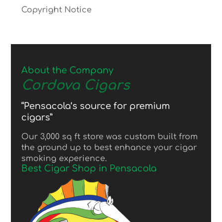
Copyright Notice
About the Company
Cordova Cigars
“Pensacola’s source for premium
cigars”
Our 3,000 sq ft store was custom built from
the ground up to best enhance your cigar
smoking experience.
Best Cigar Shop in Pensacola