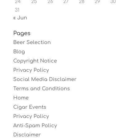
24
25
26
27
28
29
30
31
« Jun
Pages
Beer Selection
Blog
Copyright Notice
Privacy Policy
Social Media Disclaimer
Terms and Conditions
Home
Cigar Events
Privacy Policy
Anti-Spam Policy
Disclaimer