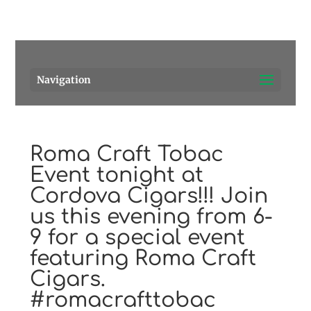
Pensacola's source for premium cigars.
Call Us!
Navigation
Roma Craft Tobac
Event tonight at
Cordova Cigars!!! Join
us this evening from 6-
9 for a special event
featuring Roma Craft
Cigars.
#romacrafttobac