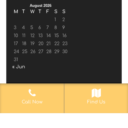
August 2026
M
T
W
T
F
S
S
1
2
3
4
5
6
7
8
9
10
11
12
13
14
15
16
17
18
19
20
21
22
23
24
25
26
27
28
29
30
31
« Jun
© 2017-2019
Web Aficionado, Inc.
| Designed
Call Now
Find Us
by John D. Melvin, II