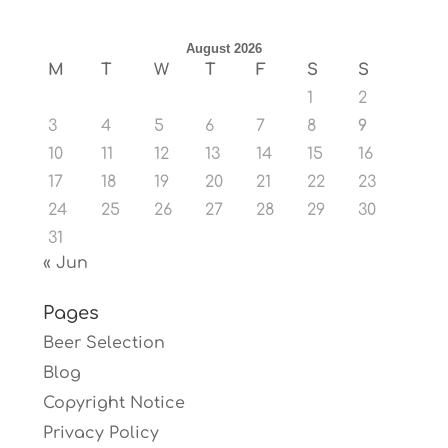
August 2026
M
T
W
T
F
S
S
1
2
3
4
5
6
7
8
9
10
11
12
13
14
15
16
17
18
19
20
21
22
23
24
25
26
27
28
29
30
31
« Jun
Pages
Beer Selection
Blog
Copyright Notice
Privacy Policy