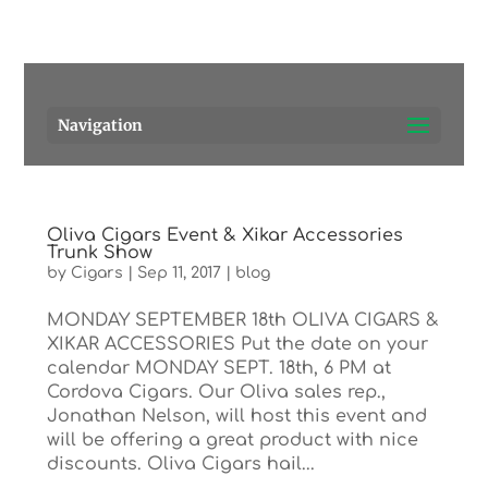
Pensacola's source for premium cigars.
Call Us!
Navigation
Oliva Cigars Event & Xikar Accessories
Trunk Show
by
Cigars
|
Sep 11, 2017
|
blog
MONDAY SEPTEMBER 18th OLIVA CIGARS &
XIKAR ACCESSORIES Put the date on your
calendar MONDAY SEPT. 18th, 6 PM at
Cordova Cigars. Our Oliva sales rep.,
Jonathan Nelson, will host this event and
will be offering a great product with nice
discounts. Oliva Cigars hail...