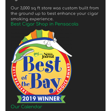
Our 3,000 sq ft store was custom built from
the ground up to best enhance your cigar
smoking experience.
Best Cigar Shop in Pensacola
Our Calendar