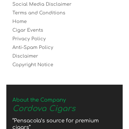
Social Media Disclaimer
Terms and Conditions
Home
Cigar Events
Privacy Policy
Anti-Spam Policy
Disclaimer
Copyright Notice
About the Company
Cordova Cigars
“Pensacola’s source for premium
cigars”