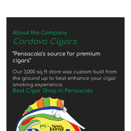
About the Company
Cordova Cigars
“Pensacola’s source for premium
cigars”
Our 3,000 sq ft store was custom built from
the ground up to best enhance your cigar
smoking experience.
Best Cigar Shop in Pensacola