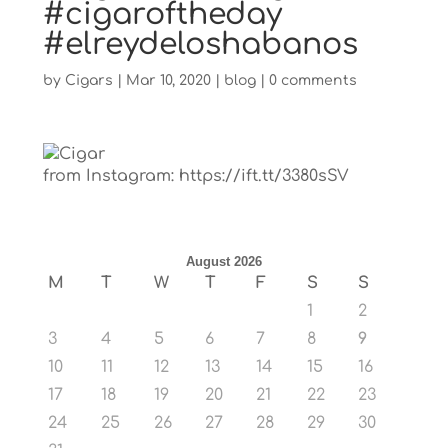
#cigaroftheday
#elreydeloshabanos
by
Cigars
|
Mar 10, 2020
|
blog
|
0 comments
from Instagram: https://ift.tt/3380sSV
August 2026
M
T
W
T
F
S
S
1
2
3
4
5
6
7
8
9
10
11
12
13
14
15
16
17
18
19
20
21
22
23
24
25
26
27
28
29
30