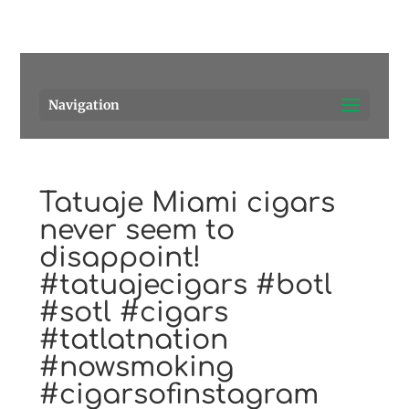
Pensacola's source for premium cigars.
Call Us!
Navigation
Tatuaje Miami cigars
never seem to
disappoint!
#tatuajecigars #botl
#sotl #cigars
#tatlatnation
#nowsmoking
#cigarsofinstagram