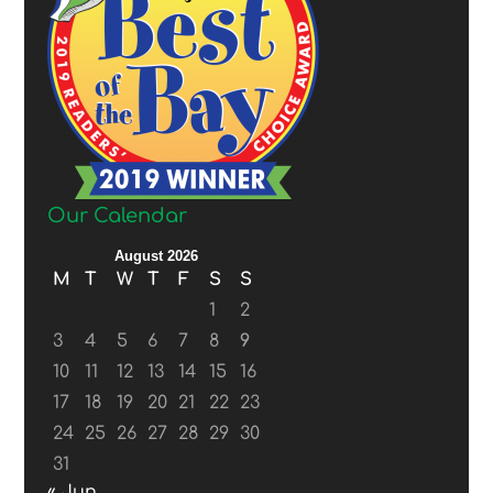
Our Calendar
August 2026
M
T
W
T
F
S
S
1
2
3
4
5
6
7
8
9
10
11
12
13
14
15
16
17
18
19
20
21
22
23
24
25
26
27
28
29
30
31
« Jun