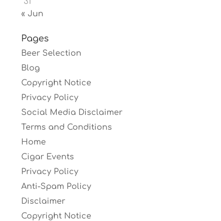
31
« Jun
Pages
Beer Selection
Blog
Copyright Notice
Privacy Policy
Social Media Disclaimer
Terms and Conditions
Home
Cigar Events
Privacy Policy
Anti-Spam Policy
Disclaimer
Copyright Notice