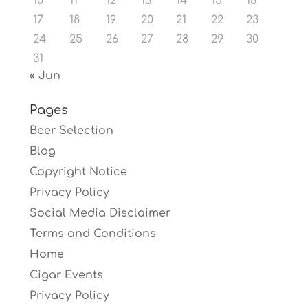
10
11
12
13
14
15
16
17
18
19
20
21
22
23
24
25
26
27
28
29
30
31
« Jun
Pages
Beer Selection
Blog
Copyright Notice
Privacy Policy
Social Media Disclaimer
Terms and Conditions
Home
Cigar Events
Privacy Policy