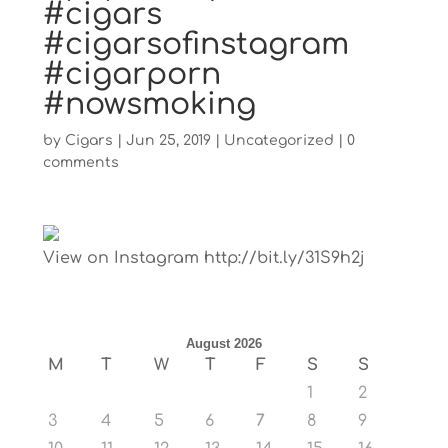
#cigars
#cigarsofinstagram
#cigarporn
#nowsmoking
by
Cigars
|
Jun 25, 2019
|
Uncategorized
|
0
comments
View on Instagram http://bit.ly/31S9h2j
August 2026
M
T
W
T
F
S
S
1
2
3
4
5
6
7
8
9