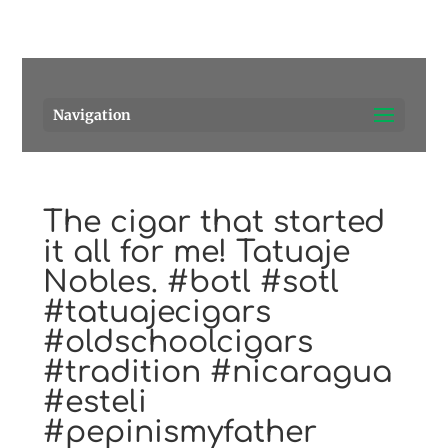
Pensacola's source for premium cigars.
Call Us!
Navigation
The cigar that started
it all for me! Tatuaje
Nobles. #botl #sotl
#tatuajecigars
#oldschoolcigars
#tradition #nicaragua
#esteli
#pepinismyfather