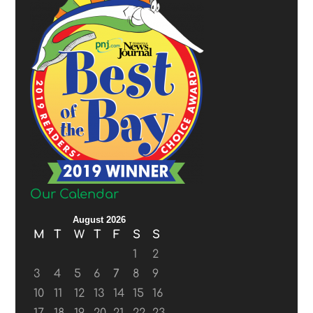
Our Calendar
August 2026
M
T
W
T
F
S
S
1
2
3
4
5
6
7
8
9
10
11
12
13
14
15
16
17
18
19
20
21
22
23