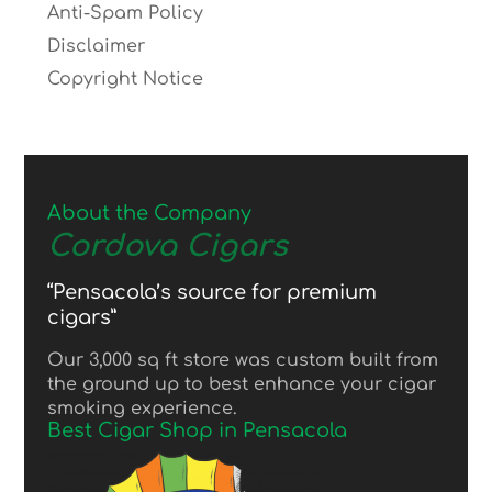
Anti-Spam Policy
Disclaimer
Copyright Notice
About the Company
Cordova Cigars
“Pensacola’s source for premium
cigars”
Our 3,000 sq ft store was custom built from
the ground up to best enhance your cigar
smoking experience.
Best Cigar Shop in Pensacola