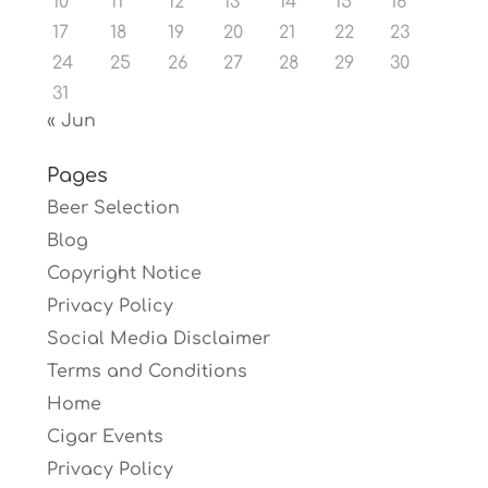
10
11
12
13
14
15
16
17
18
19
20
21
22
23
24
25
26
27
28
29
30
31
« Jun
Pages
Beer Selection
Blog
Copyright Notice
Privacy Policy
Social Media Disclaimer
Terms and Conditions
Home
Cigar Events
Privacy Policy