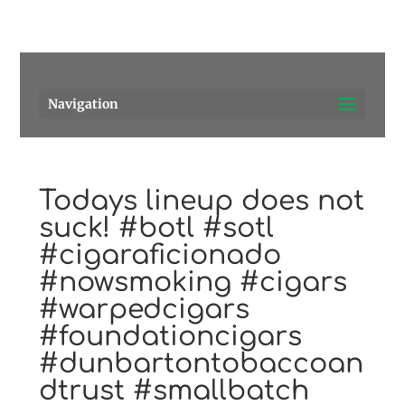
Pensacola's source for premium cigars.
Call Us!
Navigation
Todays lineup does not
suck! #botl #sotl
#cigaraficionado
#nowsmoking #cigars
#warpedcigars
#foundationcigars
#dunbartontobaccoan
dtrust #smallbatch