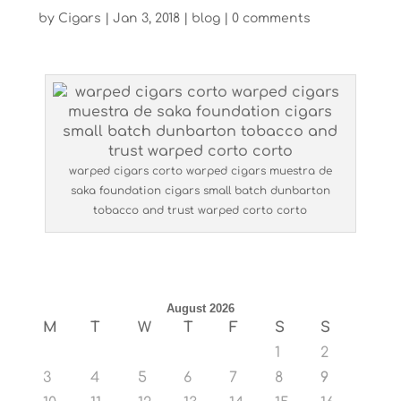
by
Cigars
|
Jan 3, 2018
|
blog
|
0 comments
warped cigars corto warped cigars muestra de
saka foundation cigars small batch dunbarton
tobacco and trust warped corto corto
August 2026
M
T
W
T
F
S
S
1
2
3
4
5
6
7
8
9