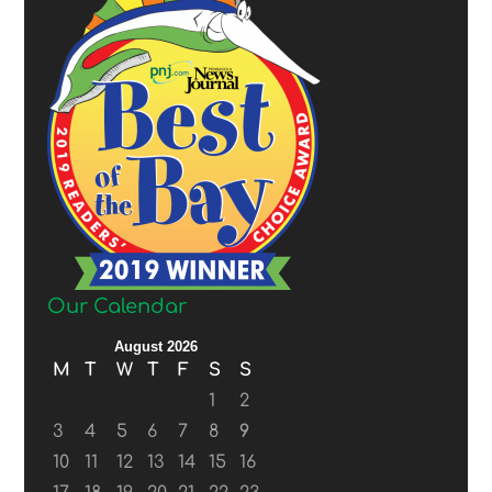
Our Calendar
August 2026
M
T
W
T
F
S
S
1
2
3
4
5
6
7
8
9
10
11
12
13
14
15
16