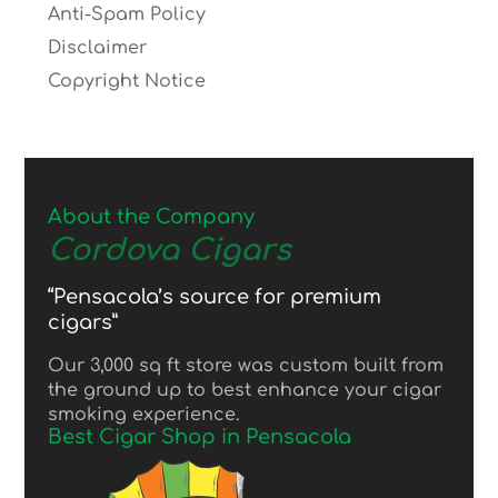
Anti-Spam Policy
Disclaimer
Copyright Notice
About the Company
Cordova Cigars
“Pensacola’s source for premium
cigars”
Our 3,000 sq ft store was custom built from
the ground up to best enhance your cigar
smoking experience.
Best Cigar Shop in Pensacola